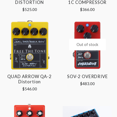
DISTORTION
1C COMPRESSOR
$525.00
$366.00
Out of stock
QUAD ARROW QA-2
SOV-2 OVERDRIVE
Distortion
$483.00
$546.00