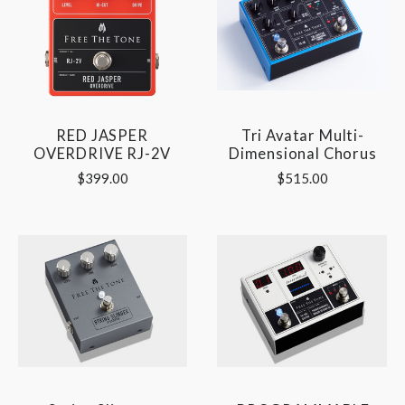
RED JASPER
Tri Avatar Multi-
OVERDRIVE RJ-2V
Dimensional Chorus
$399.00
$515.00