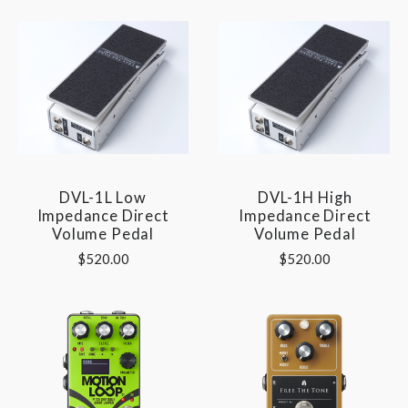
DVL-1L Low
DVL-1H High
Impedance Direct
Impedance Direct
Volume Pedal
Volume Pedal
$520.00
$520.00