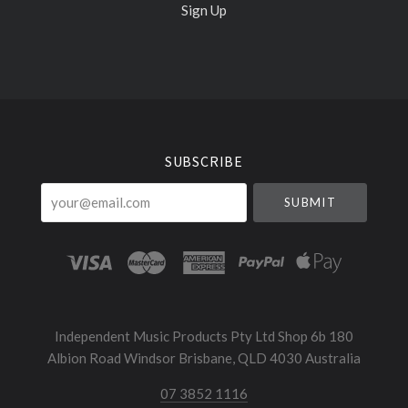
Sign Up
Select
Currency
SUBSCRIBE
your@email.com
Independent Music Products Pty Ltd Shop 6b 180
Albion Road Windsor Brisbane, QLD 4030 Australia
07 3852 1116