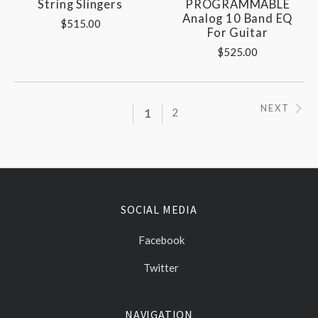
String Slingers
PROGRAMMABLE
Analog 10 Band EQ
$515.00
For Guitar
$525.00
NEXT
1
2
SOCIAL MEDIA
Facebook
Twitter
NAVIGATION