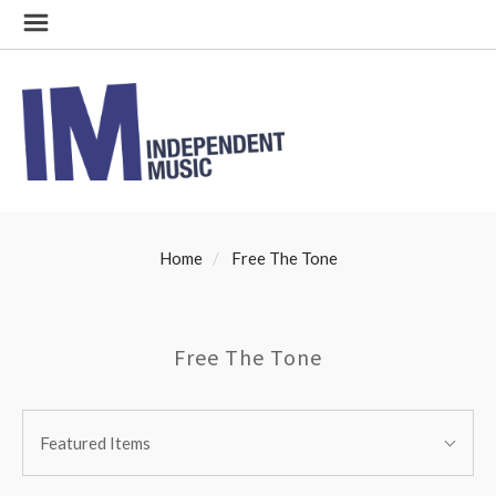
Home
Free The Tone
Free The Tone
SORT
Sort
BY:
Featured Items
By: