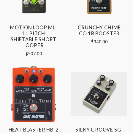
MOTION LOOP ML-
CRUNCHY CHIME
1L PITCH
CC-1B BOOSTER
SHIFTABLE SHORT
$340.00
LOOPER
$507.00
HEAT BLASTER HB-2
SILKY GROOVE SG-