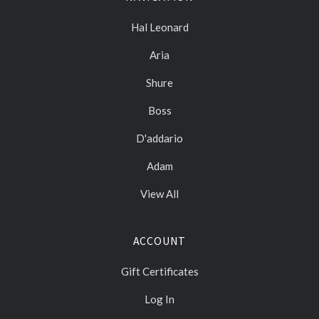
Hal Leonard
Aria
Shure
Boss
D'addario
Adam
View All
ACCOUNT
Gift Certificates
Log In