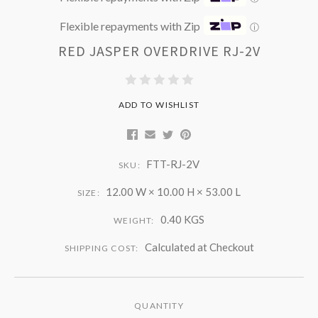
Flexible repayments with Zip
ⓘ
RED JASPER OVERDRIVE RJ-2V
ADD TO WISHLIST
FTT-RJ-2V
SKU:
12.00 W × 10.00 H × 53.00 L
SIZE:
0.40 KGS
WEIGHT:
Calculated at Checkout
SHIPPING COST:
QUANTITY