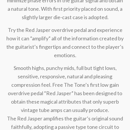
minimize phase errors in the guitar signal and obtain
a natural tone. With first priority placed on sound, a
slightly larger die-cast case is adopted.
Try the Red Jasper overdrive pedal and experience
how it can “amplify” all of the information created by
the guitarist’s fingertips and connect to the player’s
emotions.
Smooth highs, punchy mids, full but tight lows,
sensitive, responsive, natural and pleasing
compression feel. Free The Tone’s first low gain
overdrive pedal “Red Jasper” has been designed to
obtain these magical attributes that only superb
vintage tube amps can usually produce.
The Red Jasper amplifies the guitar’s original sound
faithfully, adopting a passive type tone circuit to