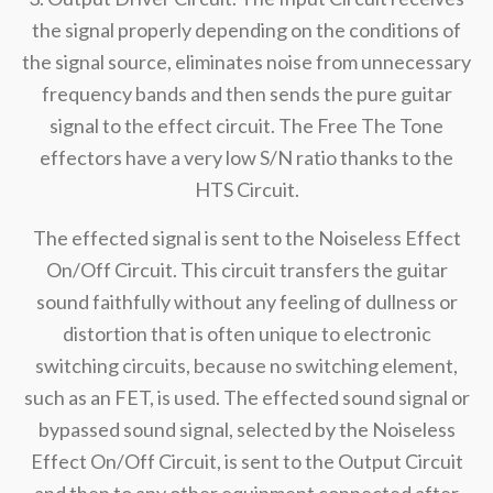
the signal properly depending on the conditions of
the signal source, eliminates noise from unnecessary
frequency bands and then sends the pure guitar
signal to the effect circuit. The Free The Tone
effectors have a very low S/N ratio thanks to the
HTS Circuit.
The effected signal is sent to the Noiseless Effect
On/Off Circuit. This circuit transfers the guitar
sound faithfully without any feeling of dullness or
distortion that is often unique to electronic
switching circuits, because no switching element,
such as an FET, is used. The effected sound signal or
bypassed sound signal, selected by the Noiseless
Effect On/Off Circuit, is sent to the Output Circuit
and then to any other equipment connected after