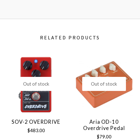
RELATED PRODUCTS
Out of stock
Out of stock
SOV-2 OVERDRIVE
Aria OD-10
Overdrive Pedal
$483.00
$79.00