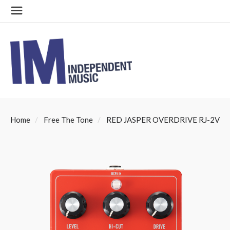
Home
Free The Tone
RED JASPER OVERDRIVE RJ-2V