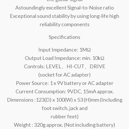
Astoundingly excellent Signal-to-Noise ratio
Exceptional sound stability by using long-life high
reliability components
Specifications
Input Impedance: 1MΩ
Output Load Impedance: min. 10kΩ
Controls: LEVEL、HI-CUT、DRIVE
(socket for AC adapter)
Power Source: 1 x 9V battery or AC adapter
Current Consumption: 9VDC, 15mA approx.
Dimensions :123(D) x 100(W) x 53 (H)mm (Including
foot switch, jack and
rubber feet)
Weight : 320g approx. (Not including battery)