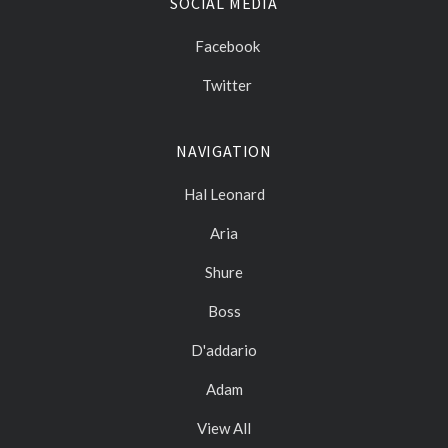
SOCIAL MEDIA
Facebook
Twitter
NAVIGATION
Hal Leonard
Aria
Shure
Boss
D'addario
Adam
View All