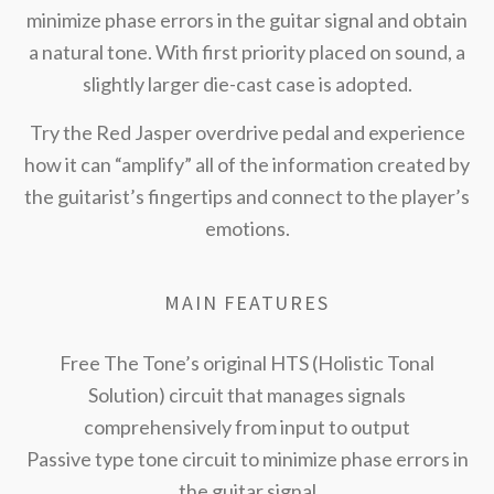
minimize phase errors in the guitar signal and obtain
a natural tone. With first priority placed on sound, a
slightly larger die-cast case is adopted.
Try the Red Jasper overdrive pedal and experience
how it can “amplify” all of the information created by
the guitarist’s fingertips and connect to the player’s
emotions.
MAIN FEATURES
Free The Tone’s original HTS (Holistic Tonal
Solution) circuit that manages signals
comprehensively from input to output
Passive type tone circuit to minimize phase errors in
the guitar signal