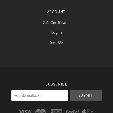
ACCOUNT
Gift Certificates
Log In
Sign Up
Select
Currency
SUBSCRIBE
your@email.com