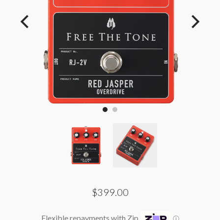
$399.00
Flexible repayments with Zip
ⓘ