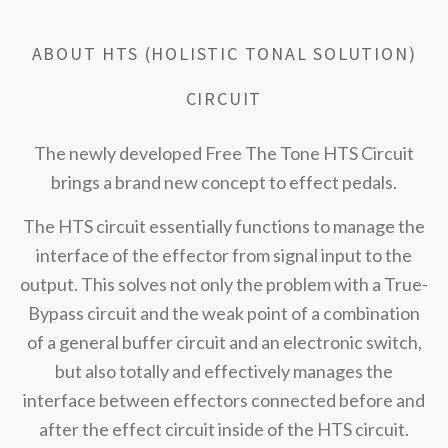
ABOUT HTS (HOLISTIC TONAL SOLUTION)
CIRCUIT
The newly developed Free The Tone HTS Circuit
brings a brand new concept to effect pedals.
The HTS circuit essentially functions to manage the
interface of the effector from signal input to the
output. This solves not only the problem with a True-
Bypass circuit and the weak point of a combination
of a general buffer circuit and an electronic switch,
but also totally and effectively manages the
interface between effectors connected before and
after the effect circuit inside of the HTS circuit.