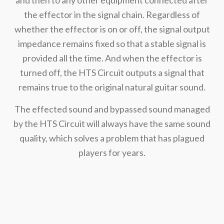
the effector in the signal chain. Regardless of
whether the effector is on or off, the signal output
impedance remains fixed so that a stable signal is
provided all the time. And when the effector is
turned off, the HTS Circuit outputs a signal that
remains true to the original natural guitar sound.
The effected sound and bypassed sound managed
by the HTS Circuit will always have the same sound
quality, which solves a problem that has plagued
players for years.