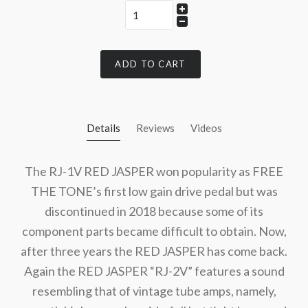
ADD TO CART
Details
Reviews
Videos
The RJ-1V RED JASPER won popularity as FREE
THE TONE’s first low gain drive pedal but was
discontinued in 2018 because some of its
component parts became difficult to obtain. Now,
after three years the RED JASPER has come back.
Again the RED JASPER “RJ-2V” features a sound
resembling that of vintage tube amps, namely,