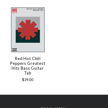
Red Hot Chili
Peppers Greatest
Hits Bass Guitar
Tab
$39.00