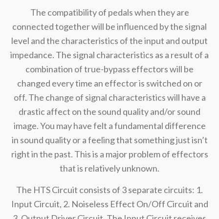
The compatibility of pedals when they are
connected together will be influenced by the signal
level and the characteristics of the input and output
impedance. The signal characteristics as a result of a
combination of true-bypass effectors will be
changed every time an effector is switched on or
off. The change of signal characteristics will have a
drastic affect on the sound quality and/or sound
image. You may have felt a fundamental difference
in sound quality or a feeling that something just isn’t
right in the past. This is a major problem of effectors
that is relatively unknown.
The HTS Circuit consists of 3 separate circuits: 1.
Input Circuit, 2. Noiseless Effect On/Off Circuit and
3. Output Driver Circuit. The Input Circuit receives