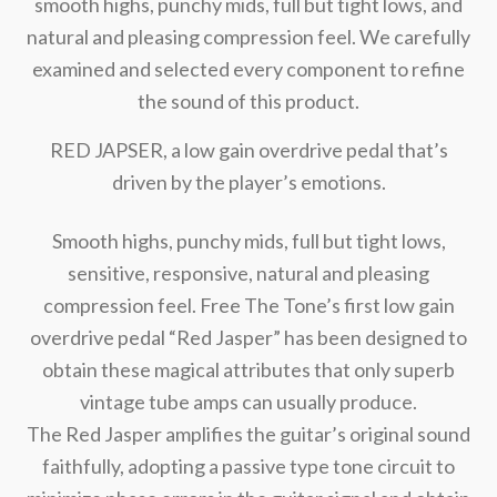
smooth highs, punchy mids, full but tight lows, and
natural and pleasing compression feel. We carefully
examined and selected every component to refine
the sound of this product.
RED JAPSER, a low gain overdrive pedal that’s
driven by the player’s emotions.
Smooth highs, punchy mids, full but tight lows,
sensitive, responsive, natural and pleasing
compression feel. Free The Tone’s first low gain
overdrive pedal “Red Jasper” has been designed to
obtain these magical attributes that only superb
vintage tube amps can usually produce.
The Red Jasper amplifies the guitar’s original sound
faithfully, adopting a passive type tone circuit to