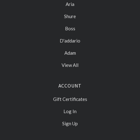
Aria
Shure
Boss
D'addario
Adam
View All
ACCOUNT
Gift Certificates
Log In
Sign Up