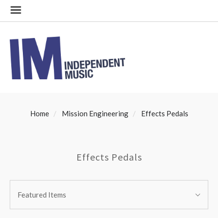
Home
Mission Engineering
Effects Pedals
Effects Pedals
SORT
Sort
BY:
Featured Items
By: