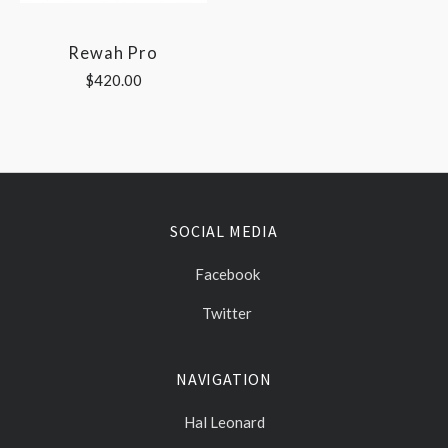
Rewah Pro
$420.00
SOCIAL MEDIA
Facebook
Twitter
NAVIGATION
Hal Leonard