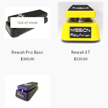
Out of stock
Rewah Pro Bass
Rewah ST
$300.00
$220.00