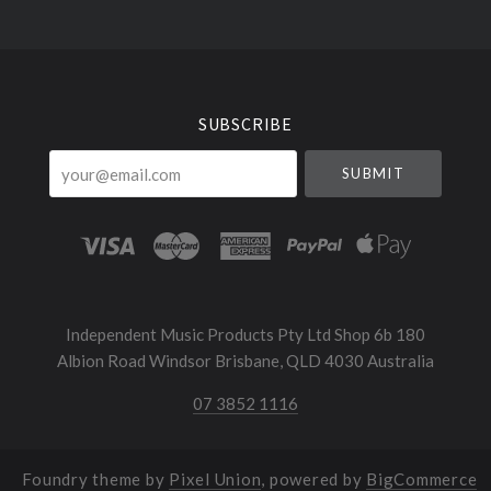
Select
Currency
SUBSCRIBE
your@email.com
Independent Music Products Pty Ltd Shop 6b 180
Albion Road Windsor Brisbane, QLD 4030 Australia
07 3852 1116
Foundry theme by
Pixel Union
, powered by
BigCommerce