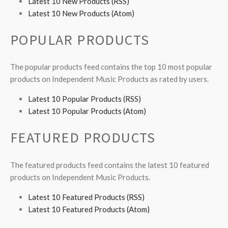
Latest 10 New Products (RSS)
Latest 10 New Products (Atom)
POPULAR PRODUCTS
The popular products feed contains the top 10 most popular
products on Independent Music Products as rated by users.
Latest 10 Popular Products (RSS)
Latest 10 Popular Products (Atom)
FEATURED PRODUCTS
The featured products feed contains the latest 10 featured
products on Independent Music Products.
Latest 10 Featured Products (RSS)
Latest 10 Featured Products (Atom)