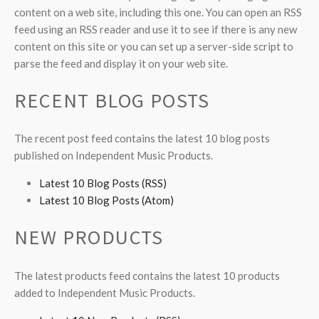
content on a web site, including this one. You can open an RSS
feed using an RSS reader and use it to see if there is any new
content on this site or you can set up a server-side script to
parse the feed and display it on your web site.
RECENT BLOG POSTS
The recent post feed contains the latest 10 blog posts
published on Independent Music Products.
Latest 10 Blog Posts (RSS)
Latest 10 Blog Posts (Atom)
NEW PRODUCTS
The latest products feed contains the latest 10 products
added to Independent Music Products.