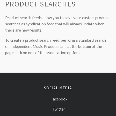
PRODUCT SEARCHES
Product search feeds allow you to save your custom product
searches as syndication feed that will always update when
there are new results.
To create a product search feed, perform a standard search
on Independent Music Products and at the bottom of the
page click on one of the syndication options.
SOCIAL MEDIA
Facebook
Twitter