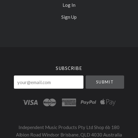
Log In
Sign Up
Select
Currency
SUBSCRIBE
your@email.com
Independent Music Products Pty Ltd Shop 6b 180
Albion Road Windsor Brisbane, QLD 4030 Australia