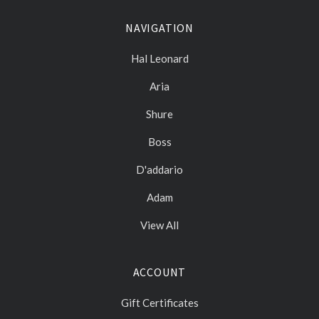
NAVIGATION
Hal Leonard
Aria
Shure
Boss
D'addario
Adam
View All
ACCOUNT
Gift Certificates