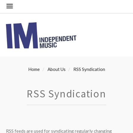
Home
About Us
RSS Syndication
RSS Syndication
RSS feeds are used for syndicating regularly changing