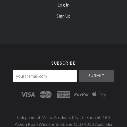
Log In
Sign Up
Select
Currency
SUBSCRIBE
your@email.com
Independent Music Products Pty Ltd Shop 6b 180
Albion Road Windsor Brisbane, QLD 4030 Australia