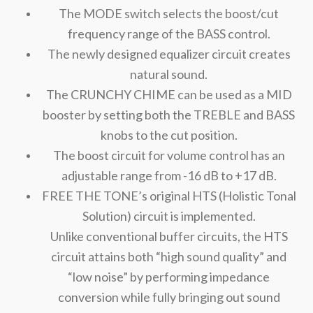
The MODE switch selects the boost/cut
frequency range of the BASS control.
The newly designed equalizer circuit creates
natural sound.
The CRUNCHY CHIME can be used as a MID
booster by setting both the TREBLE and BASS
knobs to the cut position.
The boost circuit for volume control has an
adjustable range from -16 dB to +17 dB.
FREE THE TONE’s original HTS (Holistic Tonal
Solution) circuit is implemented.
Unlike conventional buffer circuits, the HTS
circuit attains both “high sound quality” and
“low noise” by performing impedance
conversion while fully bringing out sound