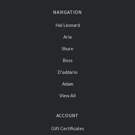
NAVIGATION
Hal Leonard
Aria
Shure
Boss
D'addario
Adam
View All
ACCOUNT
Gift Certificates