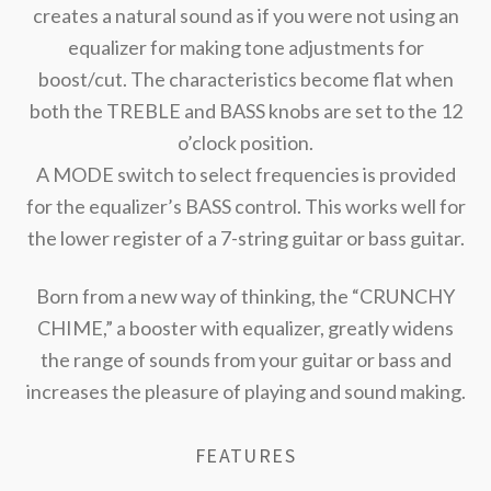
creates a natural sound as if you were not using an
equalizer for making tone adjustments for
boost/cut. The characteristics become flat when
both the TREBLE and BASS knobs are set to the 12
o’clock position.
A MODE switch to select frequencies is provided
for the equalizer’s BASS control. This works well for
the lower register of a 7-string guitar or bass guitar.
Born from a new way of thinking, the “CRUNCHY
CHIME,” a booster with equalizer, greatly widens
the range of sounds from your guitar or bass and
increases the pleasure of playing and sound making.
FEATURES