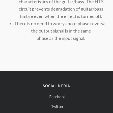
characteristics of the guitar/bass. The HTS
circuit prevents degradation of guitar/bass
timbre even when the effect is turned off.
There is no need to worry about phase reversal:
the output signal is in the same
phase as the input signal.
SOCIAL MEDIA
Facebook
Twitter