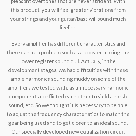
pleasant overtones that are never strident. With
this product, you will feel greater vibrations from
your strings and your guitar/bass will sound much
livelier.
Every amplifier has different characteristics and
there can be a problem such as a booster making the
lower register sound dull. Actually, in the
development stages, we had difficulties with these
ample harmonics sounding muddy on some of the
amplifiers we tested with, as unnecessary harmonic
components conflicted each other to yield a harsh
sound, etc. So we thought it is necessary to be able
to adjust the frequency characteristics to match the
gear being used and to get closer to an ideal sound.
Our specially developed new equalization circuit