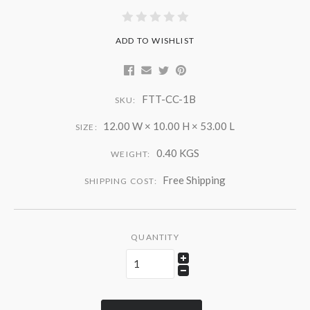
ADD TO WISHLIST
FTT-CC-1B
SKU:
12.00 W × 10.00 H × 53.00 L
SIZE:
0.40 KGS
WEIGHT:
Free Shipping
SHIPPING COST:
QUANTITY