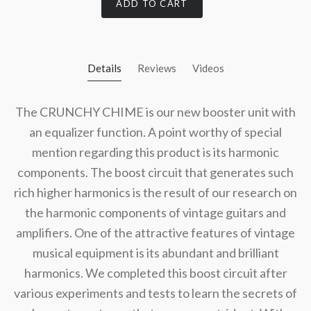
ADD TO CART
Details
Reviews
Videos
The CRUNCHY CHIME is our new booster unit with
an equalizer function. A point worthy of special
mention regarding this product is its harmonic
components. The boost circuit that generates such
rich higher harmonics is the result of our research on
the harmonic components of vintage guitars and
amplifiers. One of the attractive features of vintage
musical equipment is its abundant and brilliant
harmonics. We completed this boost circuit after
various experiments and tests to learn the secrets of