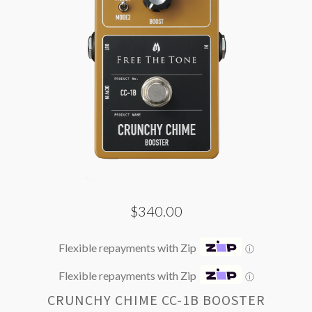
$340.00
Flexible repayments with Zip
ⓘ
Flexible repayments with Zip
ⓘ
CRUNCHY CHIME CC-1B BOOSTER