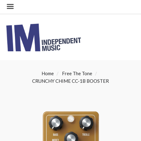
Home
Free The Tone
CRUNCHY CHIME CC-1B BOOSTER