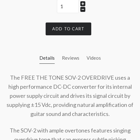
ADD TO CART
Details
Reviews
Videos
The FREE THE TONE SOV-2 OVERDRIVE uses a
high performance DC-DC converter for its internal
power supply circuit and drives its signal circuit by
supplying ±15 Vdc, providing natural amplification of
guitar sound and characteristics.
The SOV-2 with ample overtones features singing
overdrive tone that can express subtle picking