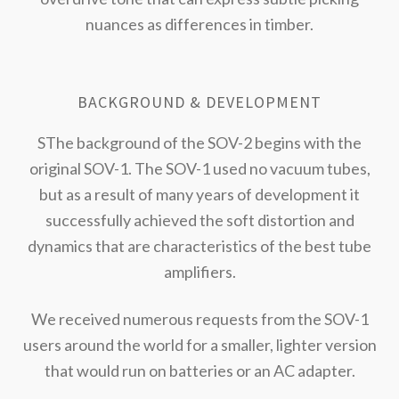
nuances as differences in timber.
BACKGROUND & DEVELOPMENT
SThe background of the SOV-2 begins with the
original SOV-1. The SOV-1 used no vacuum tubes,
but as a result of many years of development it
successfully achieved the soft distortion and
dynamics that are characteristics of the best tube
amplifiers.
We received numerous requests from the SOV-1
users around the world for a smaller, lighter version
that would run on batteries or an AC adapter.