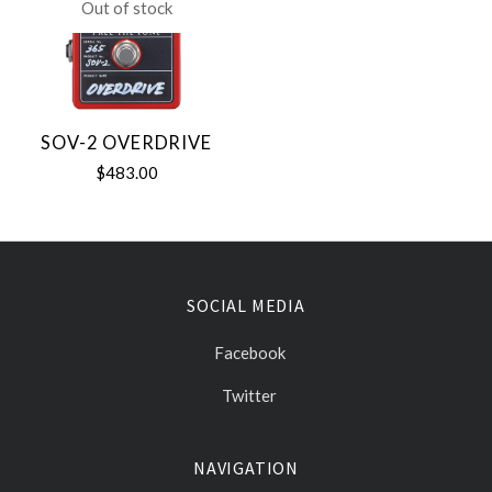
Out of stock
SOV-2 OVERDRIVE
$483.00
SOCIAL MEDIA
Facebook
Twitter
NAVIGATION