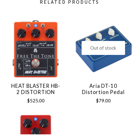
RELATED PRODUCTS
Out of stock
HEAT BLASTER HB-
Aria DT-10
2 DISTORTION
Distortion Pedal
$525.00
$79.00