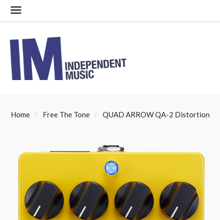
Home
Free The Tone
QUAD ARROW QA-2 Distortion