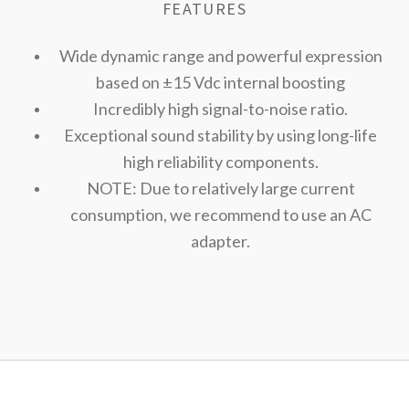
FEATURES
Wide dynamic range and powerful expression
based on ±15 Vdc internal boosting
Incredibly high signal-to-noise ratio.
Exceptional sound stability by using long-life
high reliability components.
NOTE: Due to relatively large current
consumption, we recommend to use an AC
adapter.