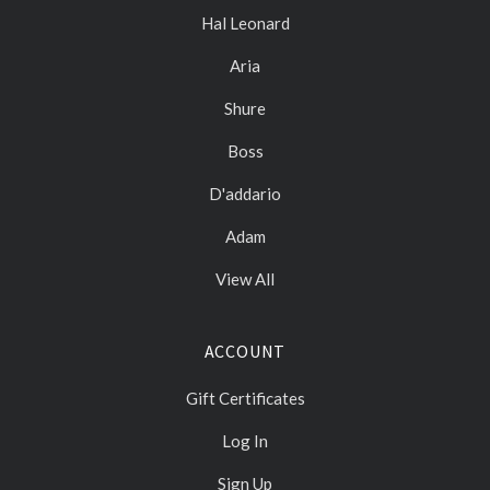
Hal Leonard
Aria
Shure
Boss
D'addario
Adam
View All
ACCOUNT
Gift Certificates
Log In
Sign Up