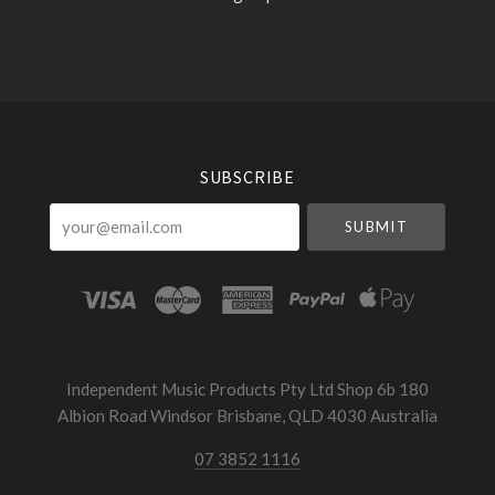
Select
Currency
SUBSCRIBE
your@email.com
Independent Music Products Pty Ltd Shop 6b 180
Albion Road Windsor Brisbane, QLD 4030 Australia
07 3852 1116