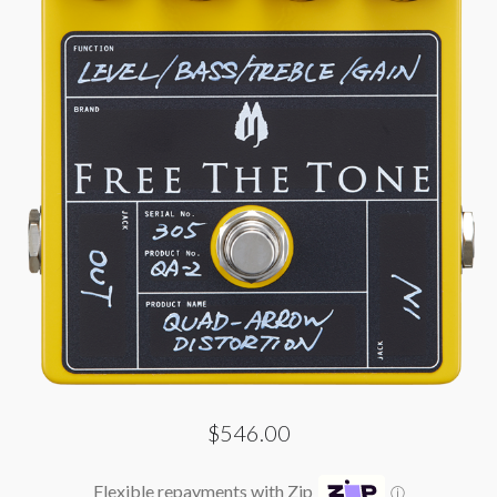
$546.00
Flexible repayments with Zip
ⓘ