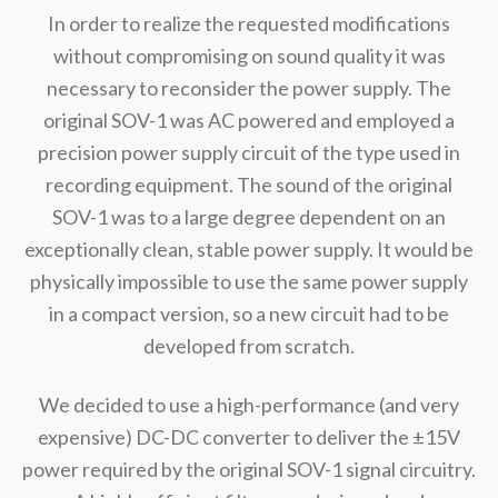
In order to realize the requested modifications
without compromising on sound quality it was
necessary to reconsider the power supply. The
original SOV-1 was AC powered and employed a
precision power supply circuit of the type used in
recording equipment. The sound of the original
SOV-1 was to a large degree dependent on an
exceptionally clean, stable power supply. It would be
physically impossible to use the same power supply
in a compact version, so a new circuit had to be
developed from scratch.
We decided to use a high-performance (and very
expensive) DC-DC converter to deliver the ±15V
power required by the original SOV-1 signal circuitry.