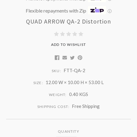
Flexible repayments with Zip
ⓘ
QUAD ARROW QA-2 Distortion
ADD TO WISHLIST
FTT-QA-2
SKU:
12.00 W × 10.00 H × 53.00 L
SIZE:
0.40 KGS
WEIGHT:
Free Shipping
SHIPPING COST:
QUANTITY