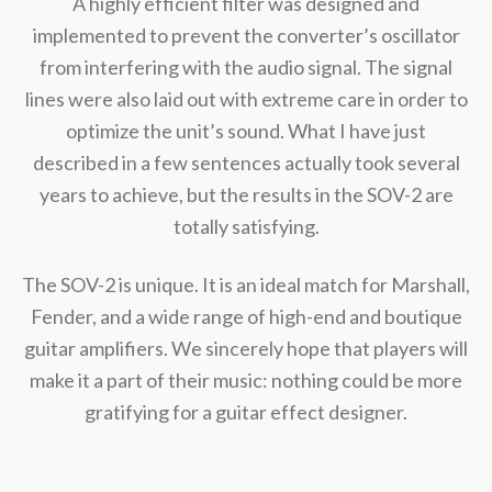
A highly efficient filter was designed and
implemented to prevent the converter’s oscillator
from interfering with the audio signal. The signal
lines were also laid out with extreme care in order to
optimize the unit’s sound. What I have just
described in a few sentences actually took several
years to achieve, but the results in the SOV-2 are
totally satisfying.
The SOV-2 is unique. It is an ideal match for Marshall,
Fender, and a wide range of high-end and boutique
guitar amplifiers. We sincerely hope that players will
make it a part of their music: nothing could be more
gratifying for a guitar effect designer.