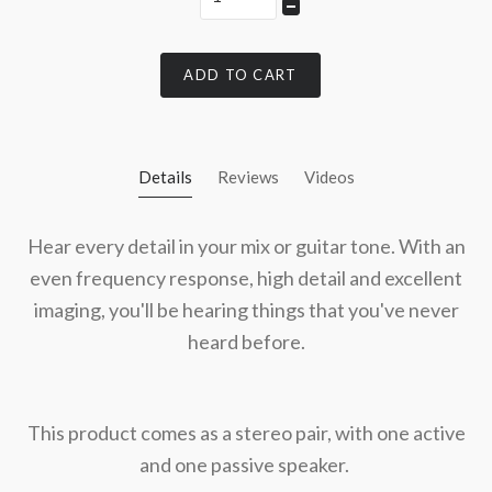
ADD TO CART
Details
Reviews
Videos
Hear every detail in your mix or guitar tone. With an
even frequency response, high detail and excellent
imaging, you'll be hearing things that you've never
heard before.
This product comes as a stereo pair, with one active
and one passive speaker.