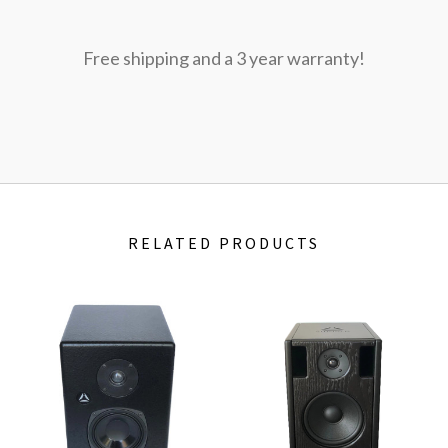
Free shipping and a 3 year warranty!
RELATED PRODUCTS