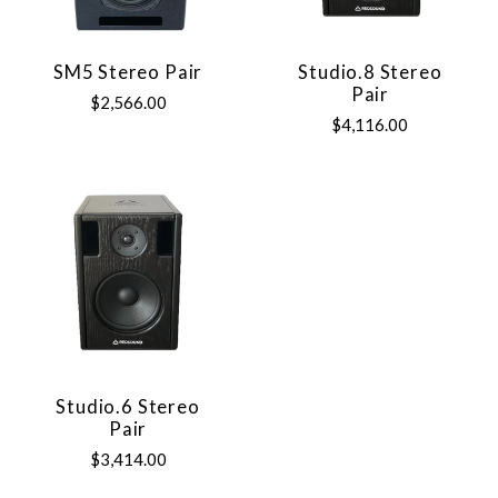
SM5 Stereo Pair
Studio.8 Stereo
Pair
$2,566.00
$4,116.00
Studio.6 Stereo
Pair
$3,414.00