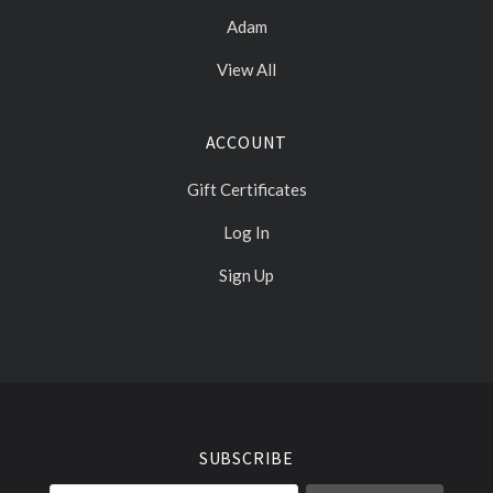
Adam
View All
ACCOUNT
Gift Certificates
Log In
Sign Up
Select
Currency
SUBSCRIBE