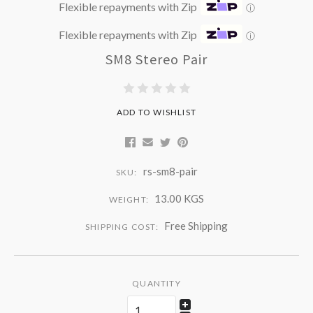
Flexible repayments with Zip
ⓘ
Flexible repayments with Zip
ⓘ
SM8 Stereo Pair
ADD TO WISHLIST
rs-sm8-pair
SKU:
13.00 KGS
WEIGHT:
Free Shipping
SHIPPING COST:
QUANTITY