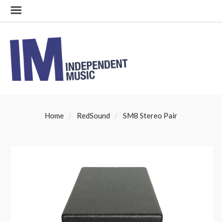
Home
RedSound
SM8 Stereo Pair