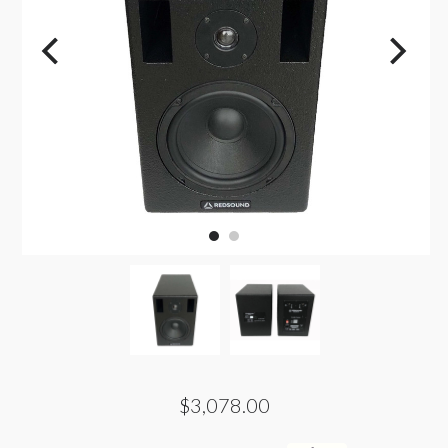
$3,078.00