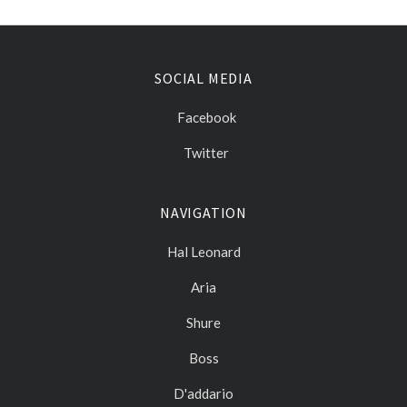
SOCIAL MEDIA
Facebook
Twitter
NAVIGATION
Hal Leonard
Aria
Shure
Boss
D'addario