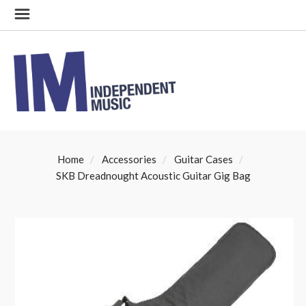
Home
Accessories
Guitar Cases
SKB Dreadnought Acoustic Guitar Gig Bag