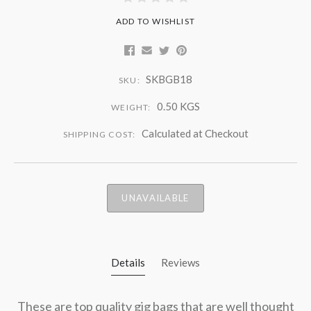
ADD TO WISHLIST
SKBGB18
SKU:
0.50 KGS
WEIGHT:
Calculated at Checkout
SHIPPING COST:
UNAVAILABLE
Details
Reviews
These are top quality gig bags that are well thought