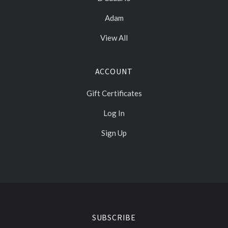
Adam
View All
ACCOUNT
Gift Certificates
Log In
Sign Up
Select
Currency
SUBSCRIBE