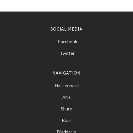
SOCIAL MEDIA
Facebook
Twitter
NAVIGATION
Hal Leonard
Aria
Shure
Boss
D'addario