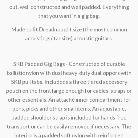
out, well constructed and well padded. Everything
that you want in a gig bag.
Made to fit Dreadnought size (the most common
acoustic guitar size) acoustic guitars.
SKB Padded Gig Bags - Constructed of durable
ballistic nylon with dual heavy-duty dual zippers with
SKB pull tabs. Includeds a three tiered accessory
pouch on the front large enough for cables, straps or
other essentials. An attaché inner compartment for
pens, picks and other small items. An adjustable,
padded shoulder strap is included for hands free
transport or can be easily removed if necessary. The
interior is a padded soft nylon with reinforced