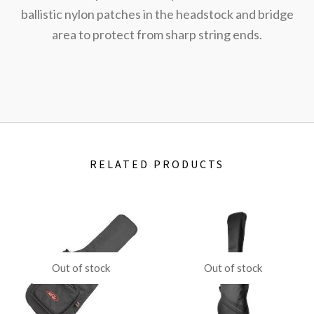
ballistic nylon patches in the headstock and bridge
area to protect from sharp string ends.
RELATED PRODUCTS
Out of stock
Out of stock