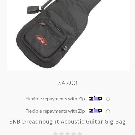
$49.00
Flexible repayments with Zip
ⓘ
Flexible repayments with Zip
ⓘ
SKB Dreadnought Acoustic Guitar Gig Bag