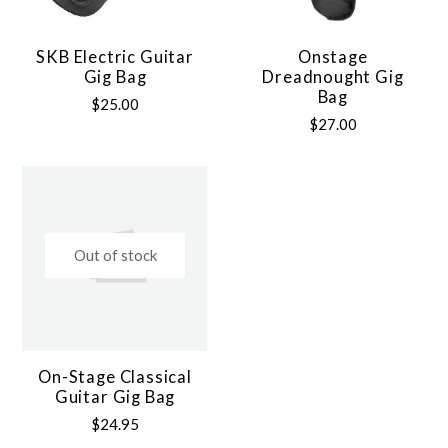
SKB Electric Guitar
Onstage
Gig Bag
Dreadnought Gig
Bag
$25.00
$27.00
Out of stock
On-Stage Classical
Guitar Gig Bag
$24.95