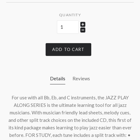
QUANTITY
ADD TO CART
Details
Reviews
For use with all Bb, Eb, and C instruments, the
JAZZ
PLAY
ALONG
SERIES
is the ultimate learning tool for all jazz
musicians. With musician friendly lead sheets, melody cues,
and other split track choices on the included CD, this first of
its kind package makes learning to play jazz easier than ever
before.
FOR
STUDY
, each tune includes a split track with: •