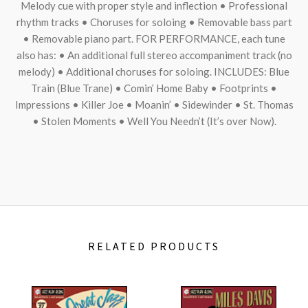
Melody cue with proper style and inflection • Professional
rhythm tracks • Choruses for soloing • Removable bass part
• Removable piano part.
FOR
PERFORMANCE
, each tune
also has: • An additional full stereo accompaniment track (no
melody) • Additional choruses for soloing.
INCLUDES
: Blue
Train (Blue Trane) • Comin’ Home Baby • Footprints •
Impressions • Killer Joe • Moanin’ • Sidewinder • St. Thomas
• Stolen Moments • Well You Needn’t (It’s over Now).
RELATED PRODUCTS