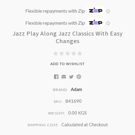
Flexible repayments with Zip
ⓘ
Flexible repayments with Zip
ⓘ
Jazz Play Along Jazz Classics With Easy
Changes
ADD TO WISHLIST
Adam
BRAND:
841690
SKU:
0.00 KGS
WEIGHT:
Calculated at Checkout
SHIPPING COST: