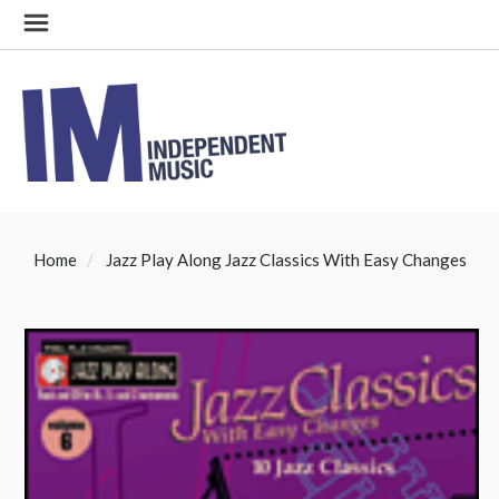
Home
Jazz Play Along Jazz Classics With Easy Changes