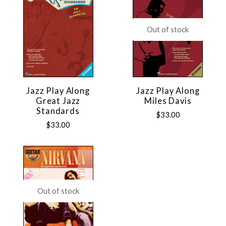
Out of stock
Jazz Play Along
Jazz Play Along
Great Jazz
Miles Davis
Standards
$33.00
$33.00
Out of stock