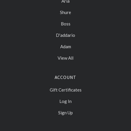
Aria
Shure
Boss
D'addario
Adam
View All
ACCOUNT
Gift Certificates
Log In
Sign Up