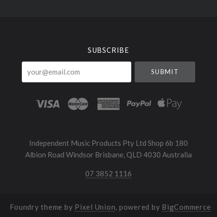
Select
Currency
SUBSCRIBE
your@email.com
Independent Music Products Pty Ltd Shop 6b 180
Albion Road Windsor Brisbane, QLD 4030 Australia
07 3852 1116
Foundry theme by
Pixel Union
, powered by
BigCommerce