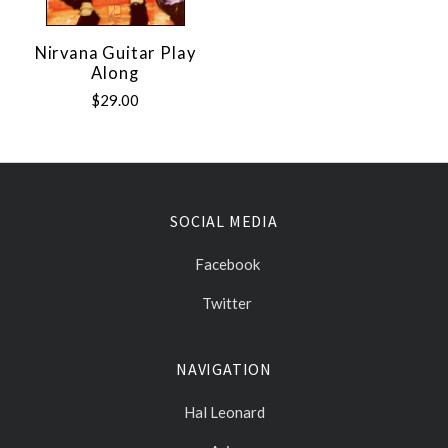
Nirvana Guitar Play
Along
$29.00
SOCIAL MEDIA
Facebook
Twitter
NAVIGATION
Hal Leonard