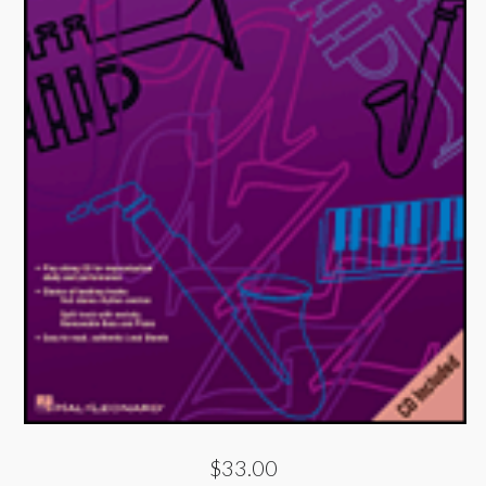
$33.00