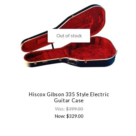
Out of stock
Hiscox Gibson 335 Style Electric
Guitar Case
Was:
$399.00
Now:
$329.00