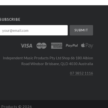
SUBSCRIBE
your@email.com
Independent Music Products Pty Ltd Shop 6b 180 Albion
Road Windsor Brisbane, QLD 4030 Australia
07 3852 1116
c Products ©
2026