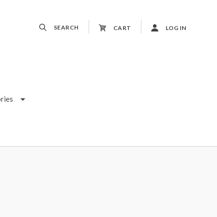
SEARCH
CART
LOG IN
ries