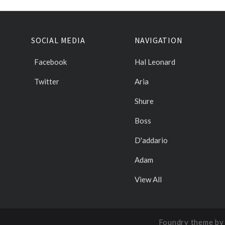
SOCIAL MEDIA
NAVIGATION
Facebook
Hal Leonard
Twitter
Aria
Shure
Boss
D'addario
Adam
View All
Foundry theme b