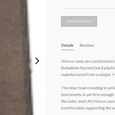
UNAVAILABLE
Details
Reviews
Hiscox cases are constructed of
Butadeine Styrene) hard plastic
manufactured from a unique `H
The inner foam molding is semi
instruments & yet firm enough 
the outer shell. All Hiscox
cases
(comfortably supporting the w