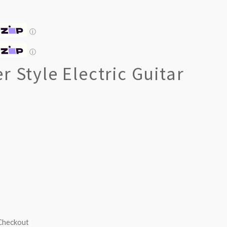
ⓘ
ⓘ
r Style Electric Guitar
 Checkout