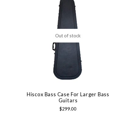
Out of stock
Hiscox Bass Case For Larger Bass
Guitars
$299.00