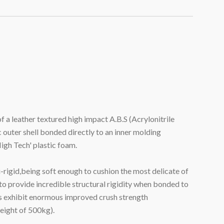
 a leather textured high impact A.B.S (Acrylonitrile
 outer shell bonded directly to an inner molding
igh Tech' plastic foam.
-rigid,being soft enough to cushion the most delicate of
to provide incredible structural rigidity when bonded to
 exhibit enormous improved crush strength
eight of 500kg).