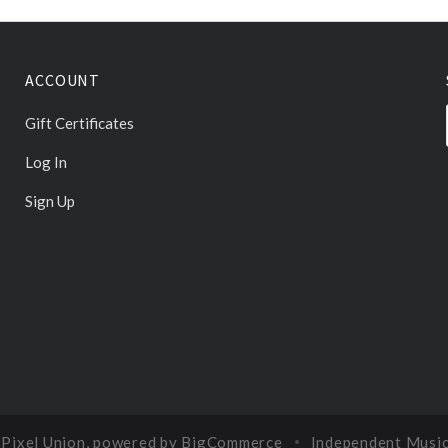
ACCOUNT
Gift Certificates
Log In
Sign Up
y
Pixel Union
, powered by
BigCommerce
Independent Musi