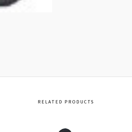
RELATED PRODUCTS