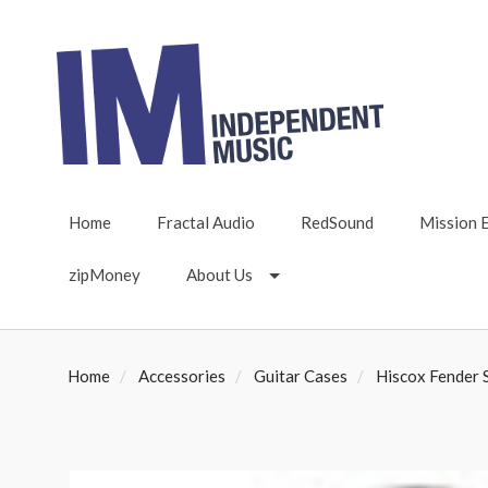
Home
Fractal Audio
RedSound
Mission 
zipMoney
About Us
Home
Accessories
Guitar Cases
Hiscox Fender S