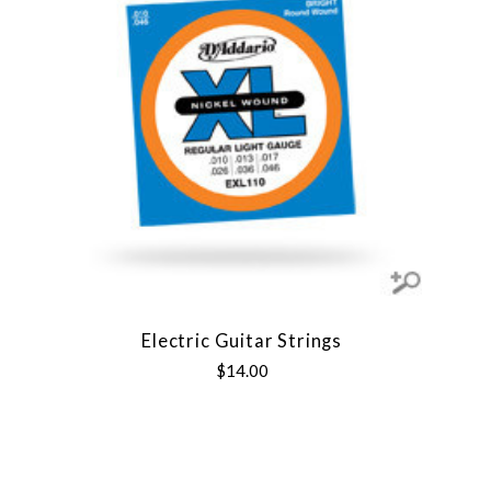
Electric Guitar Strings
$14.00