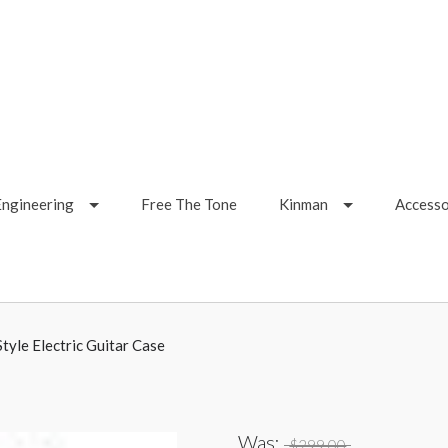
Engineering
Free The Tone
Kinman
Accesso
tyle Electric Guitar Case
Was:
$299.00