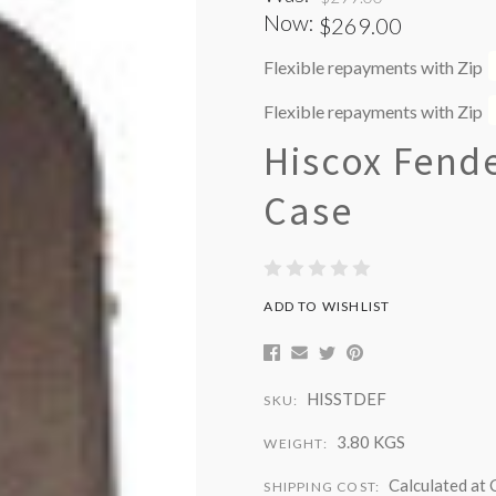
Now:
$269.00
Flexible repayments with Zip
Flexible repayments with Zip
Hiscox Fende
Case
ADD TO WISHLIST
HISSTDEF
SKU:
3.80 KGS
WEIGHT:
Calculated at
SHIPPING COST: