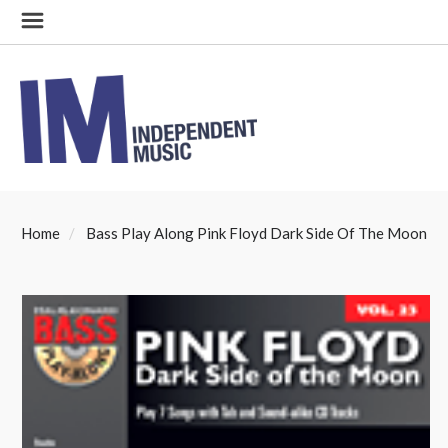
Home
Bass Play Along Pink Floyd Dark Side Of The Moon