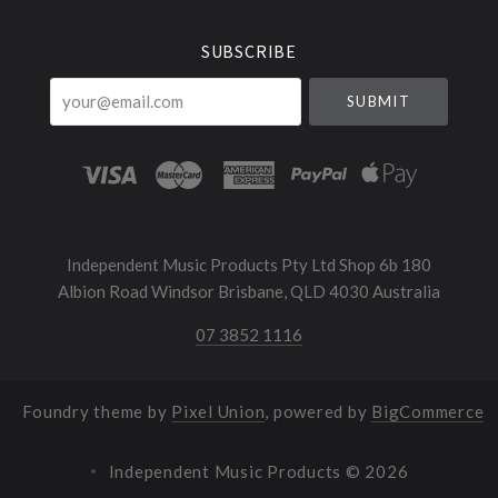
SUBSCRIBE
your@email.com
Independent Music Products Pty Ltd Shop 6b 180
Albion Road Windsor Brisbane, QLD 4030 Australia
07 3852 1116
Foundry theme by
Pixel Union
, powered by
BigCommerce
Independent Music Products ©
2026