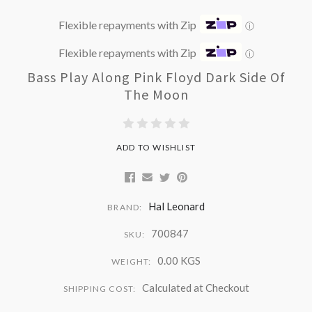
Flexible repayments with Zip
ⓘ
Flexible repayments with Zip
ⓘ
Bass Play Along Pink Floyd Dark Side Of
The Moon
ADD TO WISHLIST
Hal Leonard
BRAND:
700847
SKU:
0.00 KGS
WEIGHT:
Calculated at Checkout
SHIPPING COST: