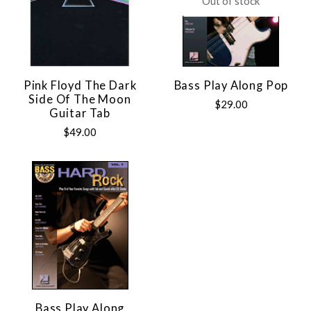
Out of stock
Pink Floyd The Dark
Bass Play Along Pop
Side Of The Moon
$29.00
Guitar Tab
$49.00
Bass Play Along