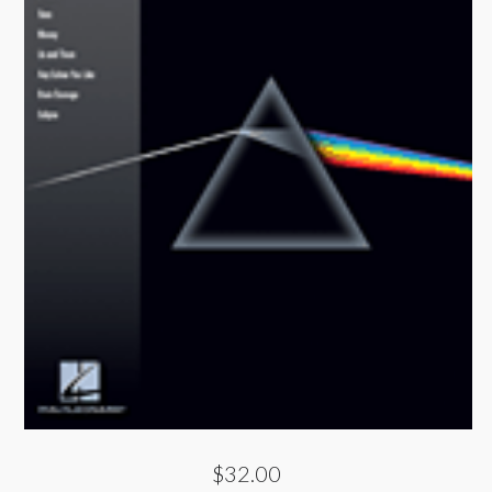
$32.00