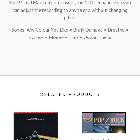
For PC and Mac computer users, the CD is enhanced so you
can adjust the recording to any tempo without changing
pitch!
Songs: Any Colour You Like • Brain Damage • Breathe •
Eclipse • Money • Time • Us and Them.
RELATED PRODUCTS