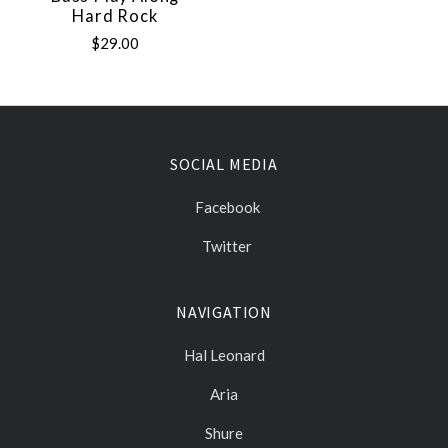
Hard Rock
$29.00
SOCIAL MEDIA
Facebook
Twitter
NAVIGATION
Hal Leonard
Aria
Shure