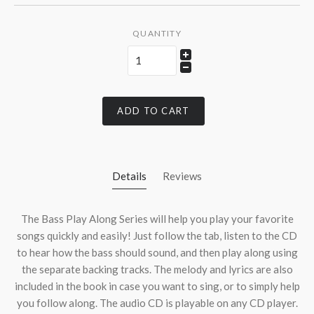
QUANTITY
ADD TO CART
Details
Reviews
The Bass Play Along Series will help you play your favorite
songs quickly and easily! Just follow the tab, listen to the CD
to hear how the bass should sound, and then play along using
the separate backing tracks. The melody and lyrics are also
included in the book in case you want to sing, or to simply help
you follow along. The audio CD is playable on any CD player.