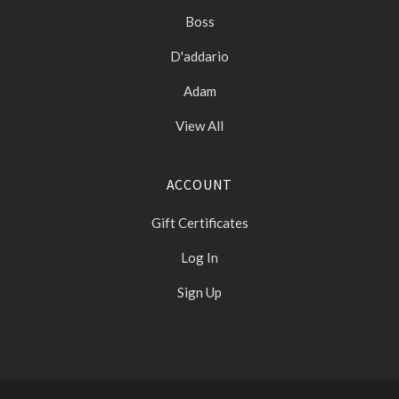
Boss
D'addario
Adam
View All
ACCOUNT
Gift Certificates
Log In
Sign Up
Select
Currency