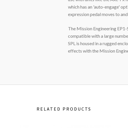
which has an 'auto-engage' opt
expression pedal moves to and 
The Mission Engineering EP1-SP
compatible with a large numbe
SPL
is housed in a rugged enclo
effects with the Mission Engi
RELATED PRODUCTS