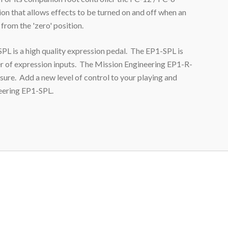
ion that allows effects to be turned on and off when an
from the 'zero' position.
L is a high quality expression pedal. The EP1
-SPL
is
r of expression inputs. The Mission Engineering EP1-R
-
sure. Add a new level of control to your playing and
neering EP1
-SPL
.