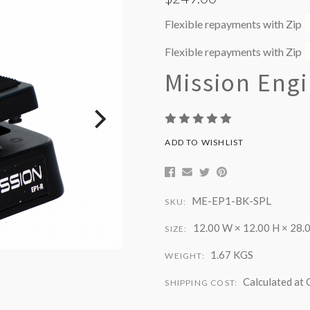
Flexible repayments with Zip
Flexible repayments with Zip
Mission Eng
ADD TO WISHLIST
ME-EP1-BK-SPL
SKU:
12.00 W × 12.00 H × 28.0
SIZE:
1.67 KGS
WEIGHT:
Calculated at
SHIPPING COST: