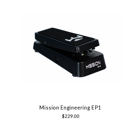
Mission Engineering EP1
$229.00