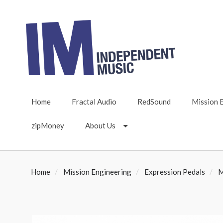
Home
Fractal Audio
RedSound
Mission 
zipMoney
About Us
Home
Mission Engineering
Expression Pedals
M