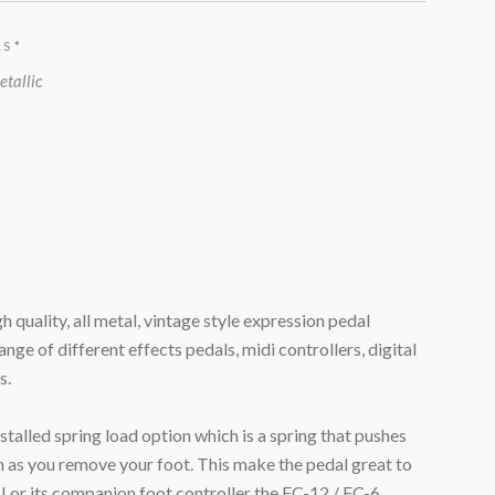
RS
*
etallic
 quality, all metal, vintage style expression pedal
nge of different effects pedals, midi controllers, digital
s.
talled spring load option which is a spring that pushes
on as you remove your foot. This make the pedal great to
III or its companion foot controller the FC-12 / FC-6