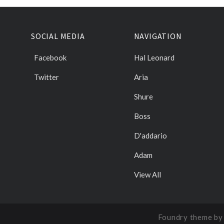
SOCIAL MEDIA
NAVIGATION
Facebook
Hal Leonard
Twitter
Aria
Shure
Boss
D'addario
Adam
View All
Foundry theme b