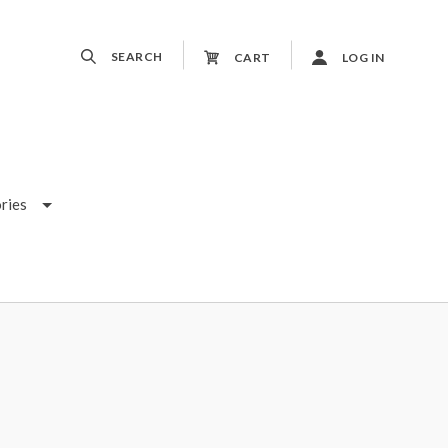
SEARCH
CART
LOG IN
ries