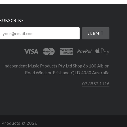
SUBSCRIBE
your@email.com
Independent Music Products Pty Ltd Shop 6b 180 Albion
Road Windsor Brisbane, QLD 4030 Australia
07 3852 1116
c Products ©
2026