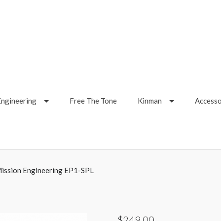
Engineering
Free The Tone
Kinman
Accesso
ission Engineering EP1-SPL
$249.00