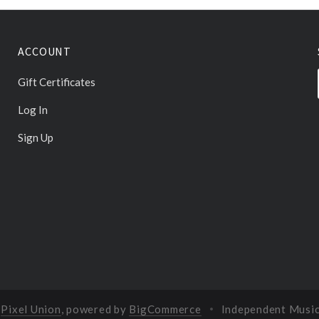
ACCOUNT
Gift Certificates
Log In
Sign Up
y
Pixel Union
, powered by
BigCommerce
Independent Musi