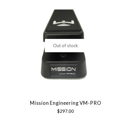
Out of stock
Mission Engineering VM-PRO
$297.00