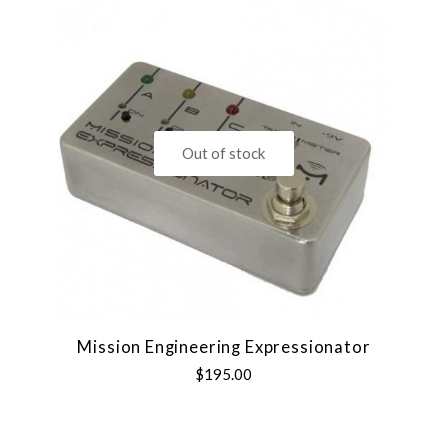
Out of stock
Mission Engineering Expressionator
$195.00