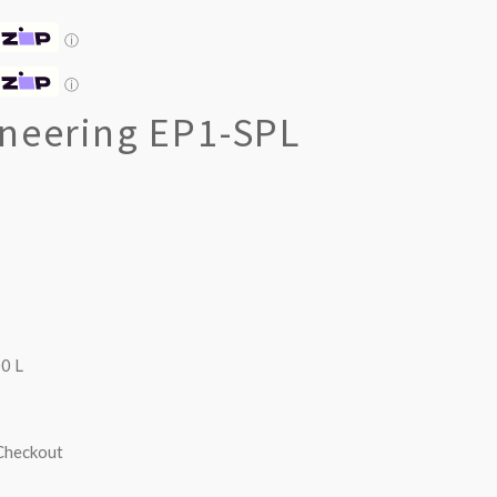
ⓘ
ⓘ
ineering EP1-SPL
0 L
 Checkout