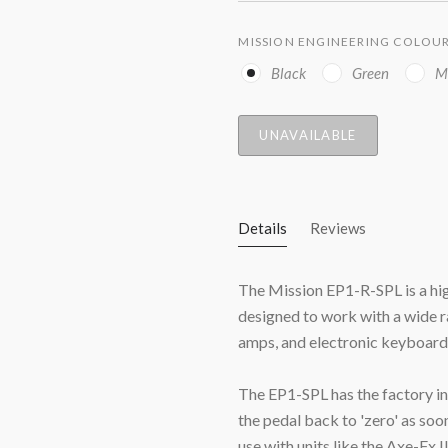
MISSION ENGINEERING COLOU
Black
Green
M
UNAVAILABLE
Details
Reviews
The Mission EP1-R-SPL is a high
designed to work with a wide ra
amps, and electronic keyboard
The EP1-SPL has the factory ins
the pedal back to 'zero' as so
use with units like the Axe-Fx 