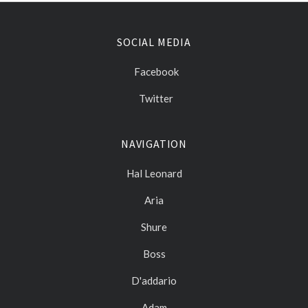
SOCIAL MEDIA
Facebook
Twitter
NAVIGATION
Hal Leonard
Aria
Shure
Boss
D'addario
Adam