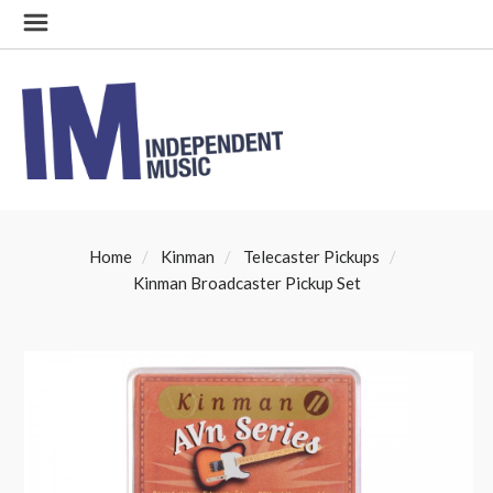
Home
Kinman
Telecaster Pickups
Kinman Broadcaster Pickup Set