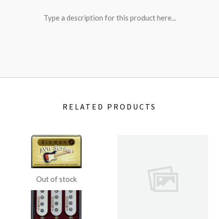
Type a description for this product here...
RELATED PRODUCTS
Out of stock