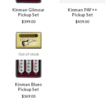
Kinman Gilmour
Kinman PAF++
Pickup Set
Pickup Set
$399.00
$459.00
Out of stock
Kinman Blues
Pickup Set
$369.00