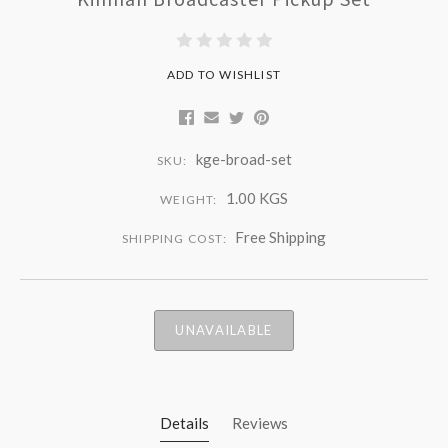
ADD TO WISHLIST
kge-broad-set
SKU:
1.00 KGS
WEIGHT:
Free Shipping
SHIPPING COST:
UNAVAILABLE
Details
Reviews