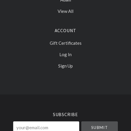
View All
ACCOUNT
Gift Certificates
Log In
Sign Up
Select
Currency
SUBSCRIBE
your@email.com