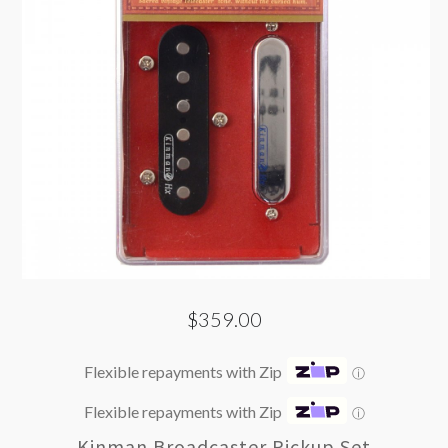
$359.00
Flexible repayments with Zip
ⓘ
Flexible repayments with Zip
ⓘ
Kinman Broadcaster Pickup Set