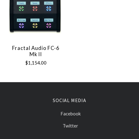
Fractal Audio FC-6
Mk II
$1,154.00
SOCIAL MEDIA
Facebook
Twitter