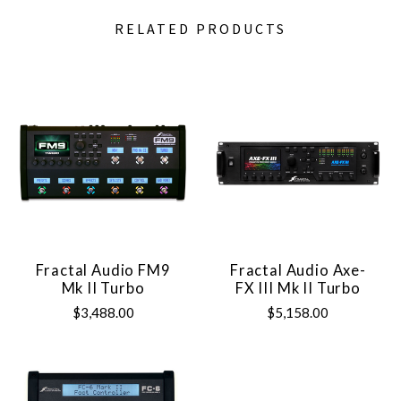
RELATED PRODUCTS
Fractal Audio FM9
Fractal Audio Axe-
Mk II Turbo
FX III Mk II Turbo
$3,488.00
$5,158.00