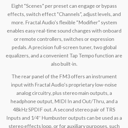
Eight “Scenes” per preset can engage or bypass
effects, switch effect “Channels”, adjust levels, and
more. Fractal Audio’s flexible “Modifier” system
enables easy real-time sound changes with onboard
or remote controllers, switches or expression
pedals. A precision full-screen tuner, two global
equalizers, and a convenient Tap Tempo function are
also built-in.
The rear panel of the FM3 offers an instrument
input with Fractal Audio’s proprietary low-noise
analog circuitry, plus stereo main outputs, a
headphone output, MIDI In and Out/Thru, and a
48kHz SPDIF out. A second stereo pair of TRS
Inputs and 1⁄4′′ Humbuster outputs can be used as a
stereo effects loop, or for auxiliary purposes, such