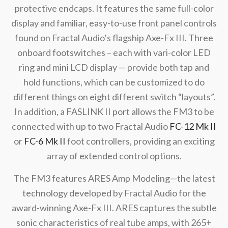
protective endcaps. It features the same full-color
display and familiar, easy-to-use front panel controls
found on Fractal Audio’s flagship Axe-Fx III. Three
onboard footswitches – each with vari-color LED
ring and mini LCD display — provide both tap and
hold functions, which can be customized to do
different things on eight different switch “layouts”.
In addition, a FASLINK II port allows the FM3 to be
connected with up to two Fractal Audio
FC-12 Mk II
or
FC-6 Mk II
foot controllers, providing an exciting
array of extended control options.
The FM3 features ARES Amp Modeling—the latest
technology developed by Fractal Audio for the
award-winning Axe-Fx III. ARES captures the subtle
sonic characteristics of real tube amps, with 265+