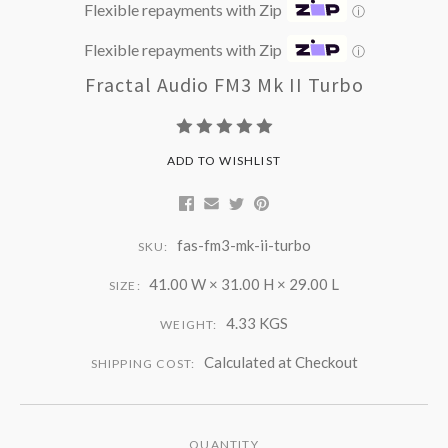
Flexible repayments with Zip
ⓘ
Flexible repayments with Zip
ⓘ
Fractal Audio FM3 Mk II Turbo
ADD TO WISHLIST
fas-fm3-mk-ii-turbo
SKU:
41.00 W × 31.00 H × 29.00 L
SIZE:
4.33 KGS
WEIGHT:
Calculated at Checkout
SHIPPING COST:
QUANTITY