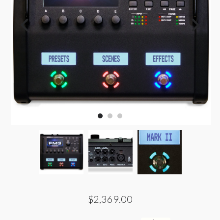
$2,369.00