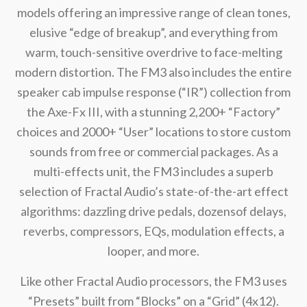
models offering an impressive range of clean tones,
elusive “edge of breakup”, and everything from
warm, touch-sensitive overdrive to face-melting
modern distortion. The FM3 also includes the entire
speaker cab impulse response (“IR”) collection from
the Axe-Fx III, with a stunning 2,200+ “Factory”
choices and 2000+ “User” locations to store custom
sounds from free or commercial packages. As a
multi-effects unit, the FM3 includes a superb
selection of Fractal Audio’s state-of-the-art effect
algorithms: dazzling drive pedals, dozensof delays,
reverbs, compressors, EQs, modulation effects, a
looper, and more.
Like other Fractal Audio processors, the FM3 uses
“Presets” built from “Blocks” on a “Grid” (4x12).