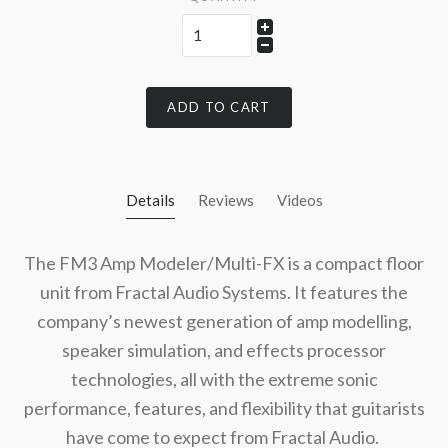
ADD TO CART
Details
Reviews
Videos
The FM3 Amp Modeler/Multi-FX is a compact floor
unit from Fractal Audio Systems. It features the
company’s newest generation of amp modelling,
speaker simulation, and effects processor
technologies, all with the extreme sonic
performance, features, and flexibility that guitarists
have come to expect from Fractal Audio.