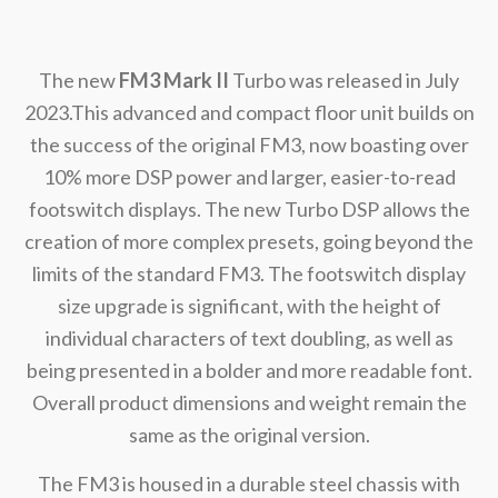
The new
FM3 Mark II
Turbo was released in July
2023.This advanced and compact floor unit builds on
the success of the original FM3, now boasting over
10% more DSP power and larger, easier-to-read
footswitch displays. The new Turbo DSP allows the
creation of more complex presets, going beyond the
limits of the standard FM3. The footswitch display
size upgrade is significant, with the height of
individual characters of text doubling, as well as
being presented in a bolder and more readable font.
Overall product dimensions and weight remain the
same as the original version.
The FM3 is housed in a durable steel chassis with