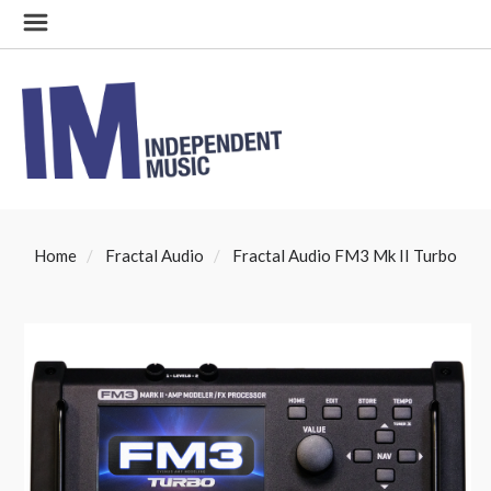
Home
Fractal Audio
Fractal Audio FM3 Mk II Turbo