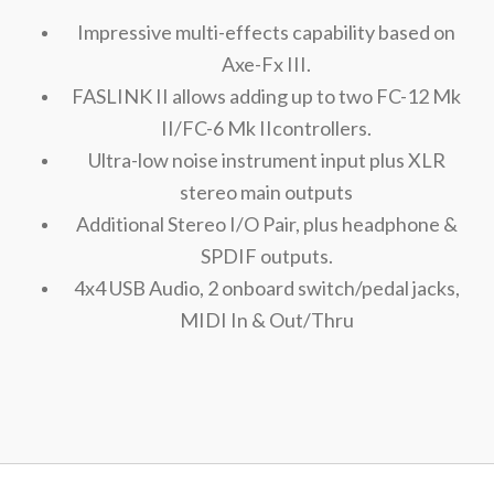
Impressive multi-effects capability based on
Axe-Fx III.
FASLINK II allows adding up to two FC-12 Mk
II/FC-6 Mk IIcontrollers.
Ultra-low noise instrument input plus XLR
stereo main outputs
Additional Stereo I/O Pair, plus headphone &
SPDIF outputs.
4x4 USB Audio, 2 onboard switch/pedal jacks,
MIDI In & Out/Thru