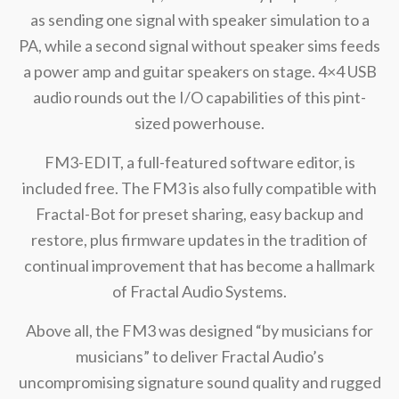
as sending one signal with speaker simulation to a
PA, while a second signal without speaker sims feeds
a power amp and guitar speakers on stage. 4×4 USB
audio rounds out the I/O capabilities of this pint-
sized powerhouse.
FM3-EDIT, a full-featured software editor, is
included free. The FM3 is also fully compatible with
Fractal-Bot for preset sharing, easy backup and
restore, plus firmware updates in the tradition of
continual improvement that has become a hallmark
of Fractal Audio Systems.
Above all, the FM3 was designed “by musicians for
musicians” to deliver Fractal Audio’s
uncompromising signature sound quality and rugged