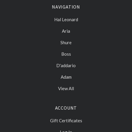
NAVIGATION
Hal Leonard
Aria
Shure
Boss
D'addario
Adam
View All
ACCOUNT
Gift Certificates
Log In