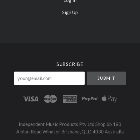
Sign Up
Select
Currency
SUBSCRIBE
your@email.com
Independent Music Products Pty Ltd Shop 6b 180
Albion Road Windsor Brisbane, QLD 4030 Australia