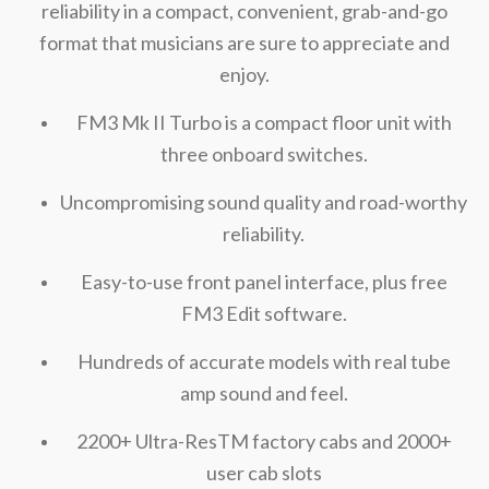
reliability in a compact, convenient, grab-and-go
format that musicians are sure to appreciate and
enjoy.
FM3 Mk II Turbo is a compact floor unit with
three onboard switches.
Uncompromising sound quality and road-worthy
reliability.
Easy-to-use front panel interface, plus free
FM3 Edit software.
Hundreds of accurate models with real tube
amp sound and feel.
2200+ Ultra-ResTM factory cabs and 2000+
user cab slots