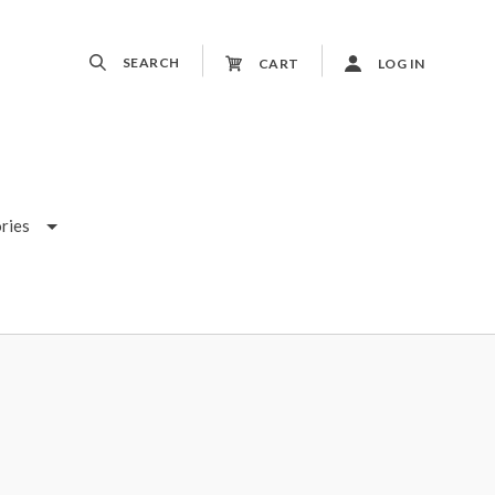
SEARCH
CART
LOG IN
ries