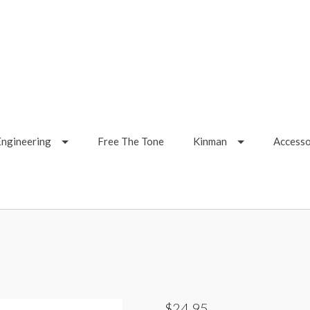
Engineering
Free The Tone
Kinman
Accesso
$24.95