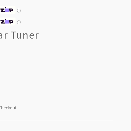
ⓘ
ⓘ
ar Tuner
 Checkout