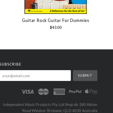
Guitar Rock Guitar For Dummies
$43.00
SUBSCRIBE
your@email.com
Independent Music Products Pty Ltd Shop 6b 180 Albion
Road Windsor Brisbane, QLD 4030 Australia