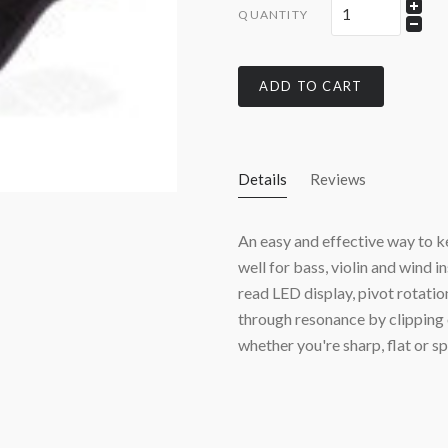
QUANTITY
ADD TO CART
Details
Reviews
An easy and effective way to ke
well for bass, violin and wind 
read LED display, pivot rotatio
through resonance by clipping 
whether you're sharp, flat or s