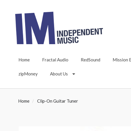
Home
Fractal Audio
RedSound
Mission 
zipMoney
About Us
Home
Clip-On Guitar Tuner