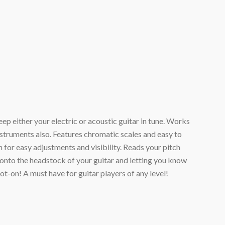
ep either your electric or acoustic guitar in tune. Works
instruments also. Features chromatic scales and easy to
n for easy adjustments and visibility. Reads your pitch
onto the headstock of your guitar and letting you know
pot-on! A must have for guitar players of any level!