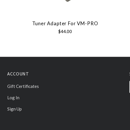
Tuner Adapter For VM-PRO
$44.00
ACCOUNT
Gift Certificates
Log In
Sign Up