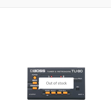
Out of stock