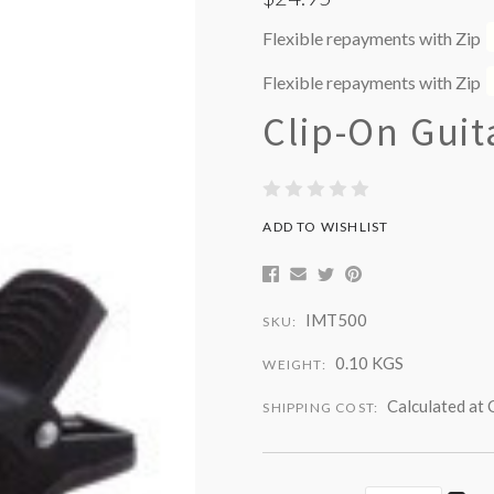
Flexible repayments with Zip
Flexible repayments with Zip
Clip-On Guit
ADD TO WISHLIST
IMT500
SKU:
0.10 KGS
WEIGHT:
Calculated at
SHIPPING COST: