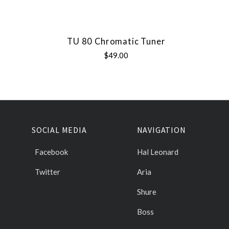
TU 80 Chromatic Tuner
$49.00
SOCIAL MEDIA
NAVIGATION
Facebook
Hal Leonard
Twitter
Aria
Shure
Boss