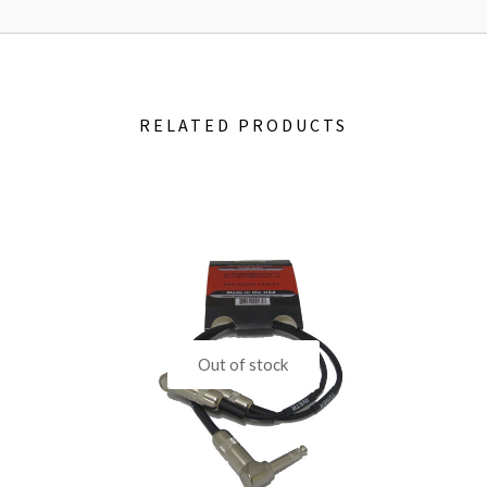
RELATED PRODUCTS
Out of stock