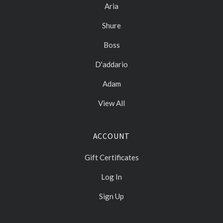
Aria
Shure
Boss
D'addario
Adam
View All
ACCOUNT
Gift Certificates
Log In
Sign Up