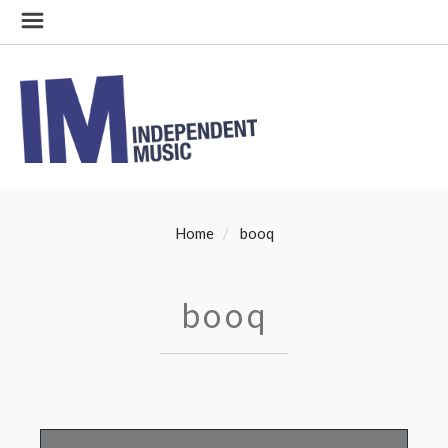
Home
booq
booq