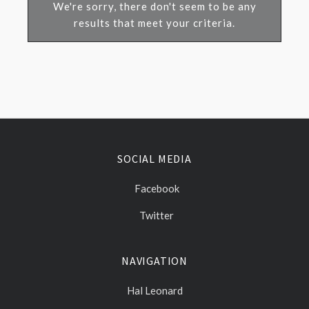
We're sorry, there don't seem to be any
results that meet your criteria.
SOCIAL MEDIA
Facebook
Twitter
NAVIGATION
Hal Leonard