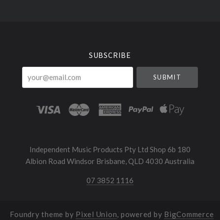
Select
Currency
SUBSCRIBE
your@email.com
Independent Music Products Pty Ltd Shop 6b 180
Albion Road Windsor Brisbane, QLD 4030 Australia
07 3852 1116
Foundry theme by
Pixel Union
, powered by
BigCommerce