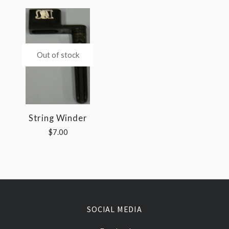
Out of stock
String Winder
$7.00
SOCIAL MEDIA