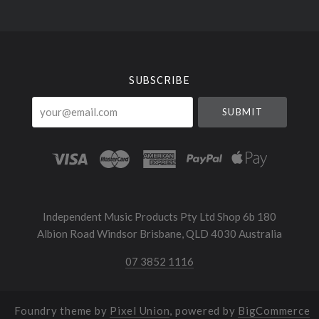
Select
Currency
SUBSCRIBE
your@email.com
Independent Music Products Pty Ltd Shop 6b 180
Albion Road Windsor Brisbane, QLD 4030 Australia
07 3852 1116
Foundry theme by
Pixel Union
, powered by
BigCommerce