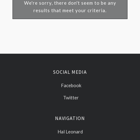
We're sorry, there don't seem to be any
results that meet your criteria.
SOCIAL MEDIA
Facebook
Twitter
NAVIGATION
Hal Leonard