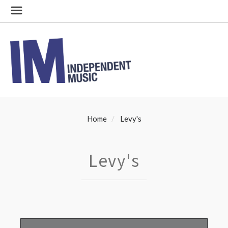
Home
Levy's
Levy's