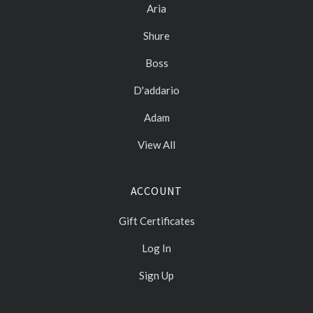
Aria
Shure
Boss
D'addario
Adam
View All
ACCOUNT
Gift Certificates
Log In
Sign Up