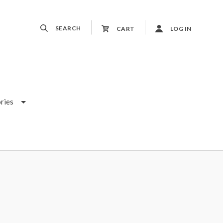
SEARCH
CART
LOG IN
ries