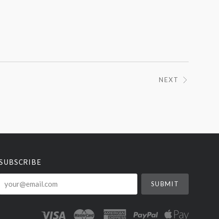
NEXT
SUBSCRIBE
your@email.com