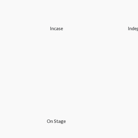
Incase
Inde
On Stage