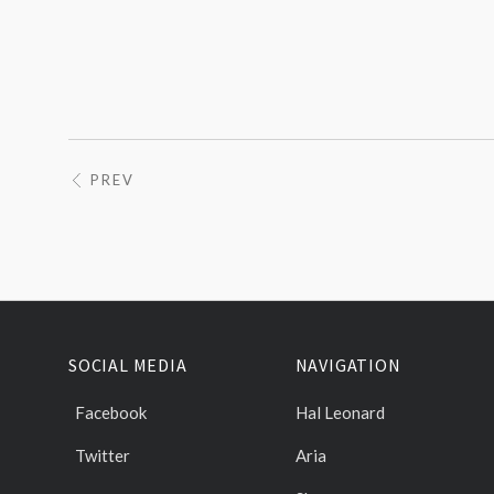
PREV
SOCIAL MEDIA
NAVIGATION
Facebook
Hal Leonard
Twitter
Aria