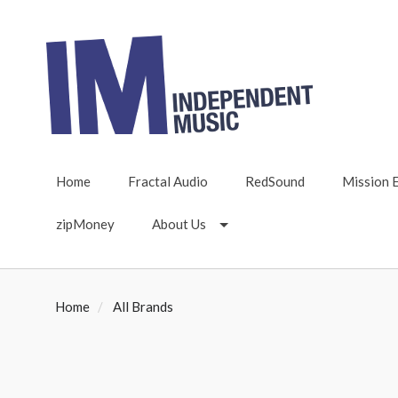
Home
Fractal Audio
RedSound
Mission 
zipMoney
About Us
Home
All Brands