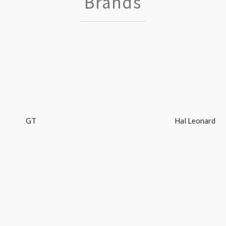
Brands
GT
Hal Leonard