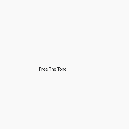
Free The Tone