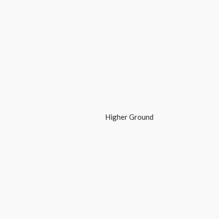
Higher Ground