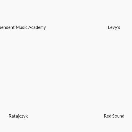
pendent Music Academy
Levy's
Ratajczyk
Red Sound