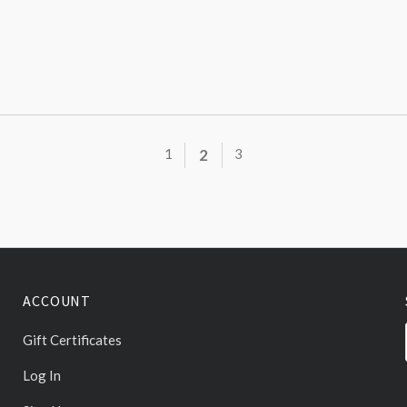
1
2
3
ACCOUNT
Gift Certificates
Log In