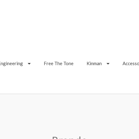
Engineering
Free The Tone
Kinman
Accesso