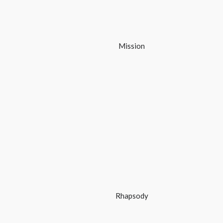
Mission
Rhapsody