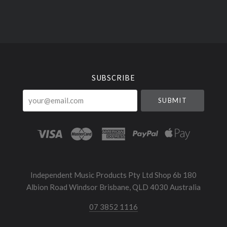
Select
Currency
SUBSCRIBE
your@email.com
Independent Music Products Pty Ltd Shop 6b 180
Albion Road Windsor Brisbane, QLD 4030 Australia
07 3852 1116