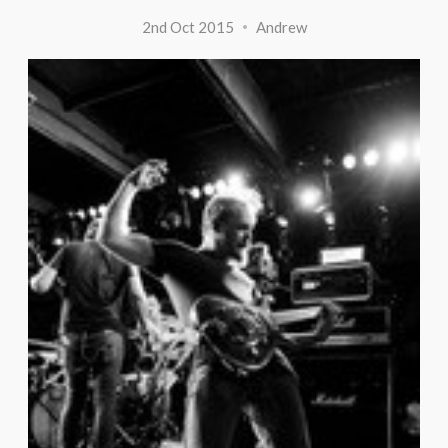
2nd Oct 2015
Andrew