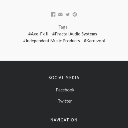
Tags:
#Axe-Fx II
#Fractal Audio Systems
#Independent Music Products
#Karnivool
SOCIAL MEDIA
Facebook
Twitter
NAVIGATION