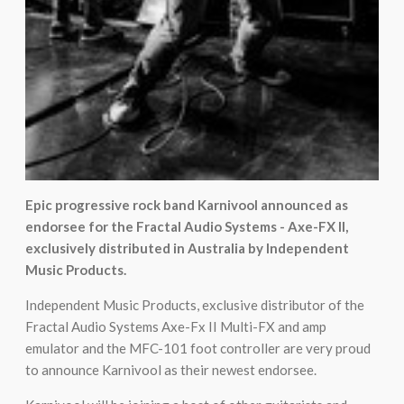
Epic progressive rock band Karnivool announced as
endorsee for the Fractal Audio Systems - Axe-FX II,
exclusively distributed in Australia by Independent
Music Products.
Independent Music Products, exclusive distributor of the
Fractal Audio Systems Axe-Fx II Multi-FX and amp
emulator and the MFC-101 foot controller are very proud
to announce Karnivool as their newest endorsee.