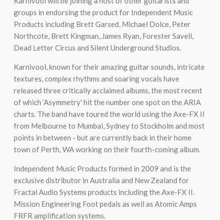
Karnivool will be joining a host of other guitarists and
groups in endorsing the product for Independent Music
Products including Brett Garsed, Michael Dolce, Peter
Northcote, Brett Kingman, James Ryan, Forester Savell,
Dead Letter Circus and Silent Underground Studios.
Karnivool, known for their amazing guitar sounds, intricate
textures, complex rhythms and soaring vocals have
released three critically acclaimed albums, the most recent
of which ‘Asymmetry' hit the number one spot on the ARIA
charts. The band have toured the world using the Axe-FX II
from Melbourne to Mumbai, Sydney to Stockholm and most
points in between - but are currently back in their home
town of Perth, WA working on their fourth-coming album.
Independent Music Products formed in 2009 and is the
exclusive distributor in Australia and New Zealand for
Fractal Audio Systems products including the Axe-FX II.
Mission Engineering Foot pedals as well as Atomic Amps
FRFR amplification systems.