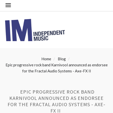
Home
Blog
​Epic progressive rock band Karnivool announced as endorsee
for the Fractal Audio Systems - Axe-FX II
​EPIC PROGRESSIVE ROCK BAND
KARNIVOOL ANNOUNCED AS ENDORSEE
FOR THE FRACTAL AUDIO SYSTEMS - AXE-
FX II