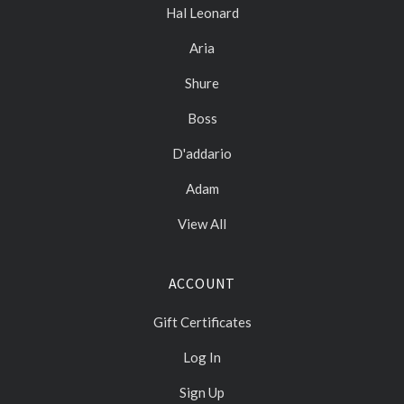
Hal Leonard
Aria
Shure
Boss
D'addario
Adam
View All
ACCOUNT
Gift Certificates
Log In
Sign Up