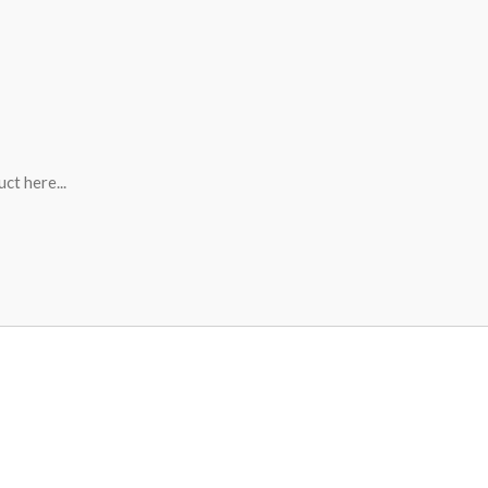
ct here...