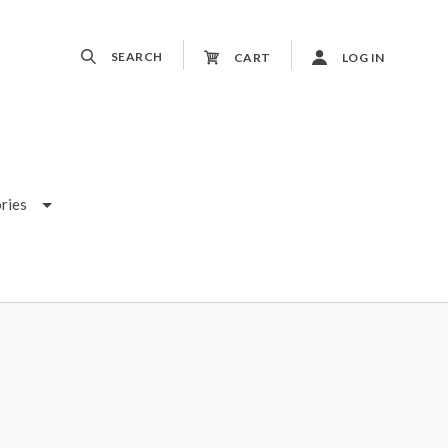
SEARCH
CART
LOG IN
ries