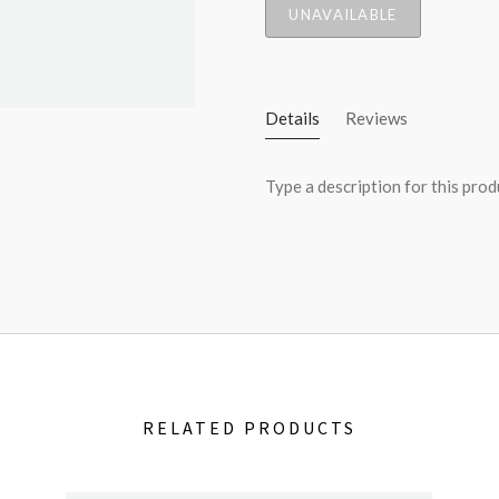
UNAVAILABLE
Details
Reviews
Type a description for this produ
RELATED PRODUCTS