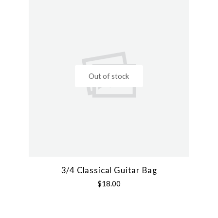
Out of stock
3/4 Classical Guitar Bag
$18.00