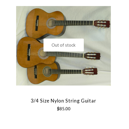
Out of stock
3/4 Size Nylon String Guitar
$85.00