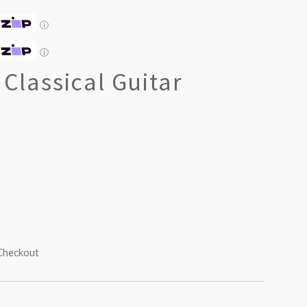
ⓘ
ⓘ
 Classical Guitar
 Checkout