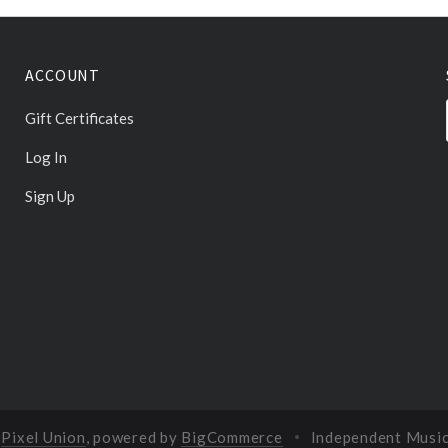
ACCOUNT
Gift Certificates
Log In
Sign Up
y
Pixel Union
, powered by
BigCommerce
Independent Musi