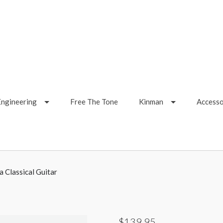
Engineering
Free The Tone
Kinman
Accesso
a Classical Guitar
$139.95