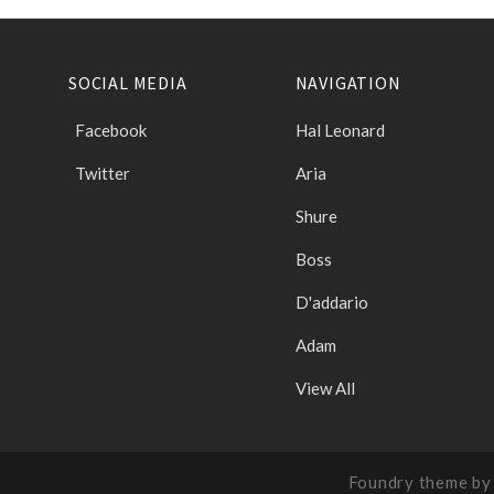
SOCIAL MEDIA
NAVIGATION
Facebook
Hal Leonard
Twitter
Aria
Shure
Boss
D'addario
Adam
View All
Foundry theme b