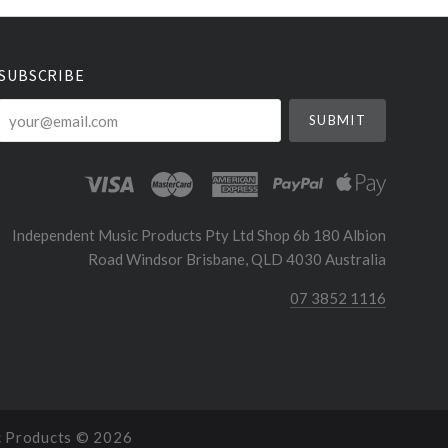
SUBSCRIBE
your@email.com
Independent Music Products Pty Ltd Shop 6b 180 Albion
Road Windsor Brisbane, QLD 4030 Australia
07 3852 1116
c Products ©
2026