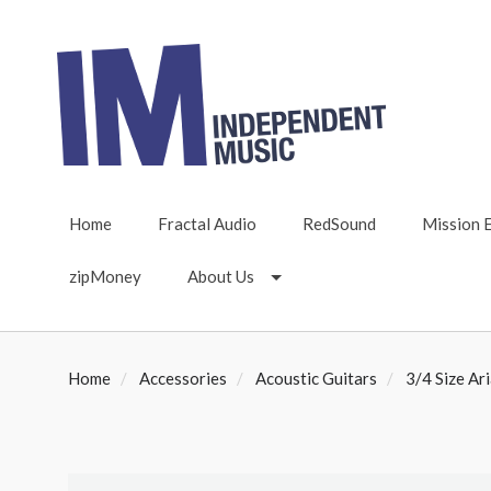
Home
Fractal Audio
RedSound
Mission 
zipMoney
About Us
Home
Accessories
Acoustic Guitars
3/4 Size Ari