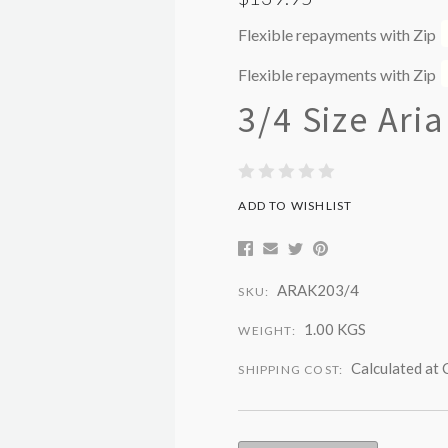
Flexible repayments with Zip
Flexible repayments with Zip
3/4 Size Aria
ADD TO WISHLIST
ARAK203/4
SKU:
1.00 KGS
WEIGHT:
Calculated at
SHIPPING COST: