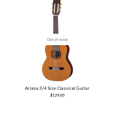
Out of stock
Ariana 3/4 Size Classical Guitar
$129.00