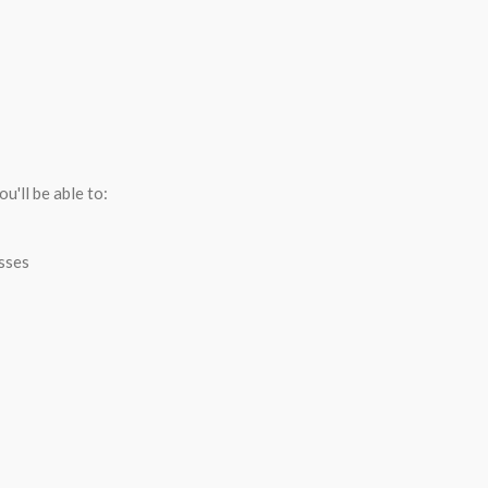
R
u'll be able to:
esses