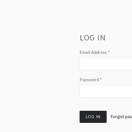
LOG IN
Email Address
*
Password
*
Forgot pa