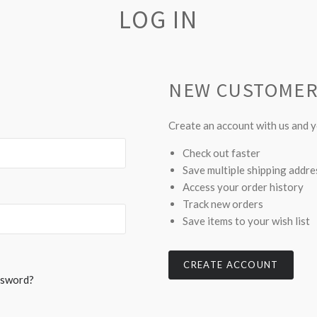
LOG IN
NEW CUSTOME
Create an account with us and yo
Check out faster
Save multiple shipping addr
Access your order history
Track new orders
Save items to your wish list
CREATE ACCOUNT
ssword?