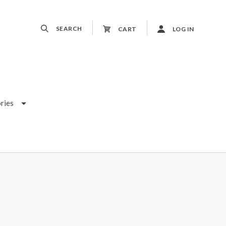
SEARCH
CART
LOG IN
ries