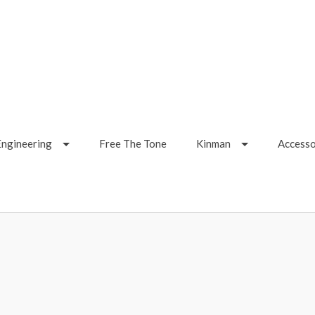
Engineering
Free The Tone
Kinman
Accesso