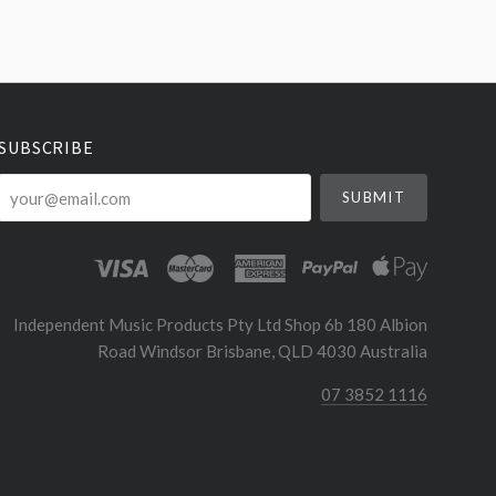
SUBSCRIBE
your@email.com
Independent Music Products Pty Ltd Shop 6b 180 Albion
Road Windsor Brisbane, QLD 4030 Australia
07 3852 1116