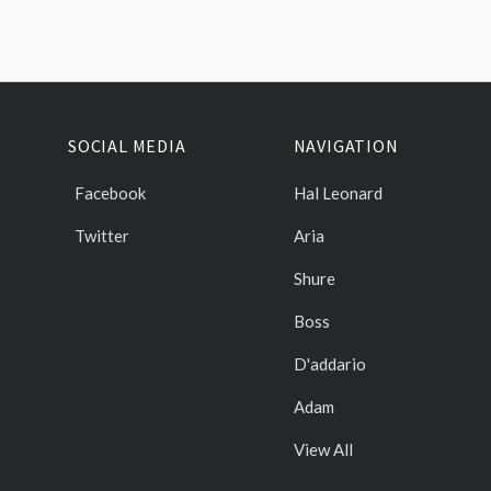
SOCIAL MEDIA
NAVIGATION
Facebook
Hal Leonard
Twitter
Aria
Shure
Boss
D'addario
Adam
View All