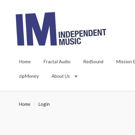
Home
Fractal Audio
RedSound
Mission 
zipMoney
About Us
Home
Login