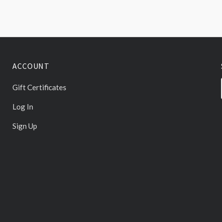
ACCOUNT
Gift Certificates
Log In
Sign Up