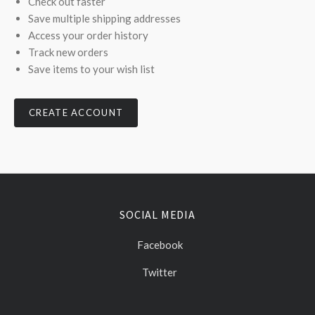
Check out faster
Save multiple shipping addresses
Access your order history
Track new orders
Save items to your wish list
CREATE ACCOUNT
SOCIAL MEDIA
Facebook
Twitter