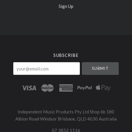
Sign Up
Select
Currency
SUBSCRIBE
your@email.com
Independent Music Products Pty Ltd Shop 6b 180
Albion Road Windsor Brisbane, QLD 4030 Australia
07 3852 1116