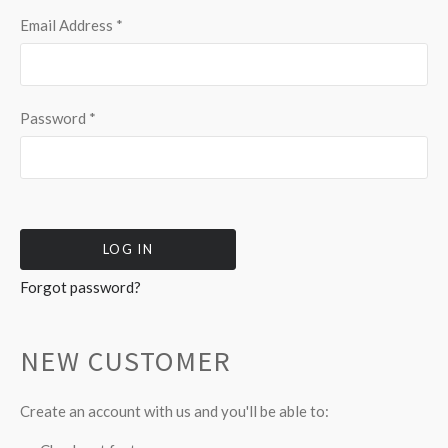
Email Address
*
Password
*
Forgot password?
NEW CUSTOMER
Create an account with us and you'll be able to: