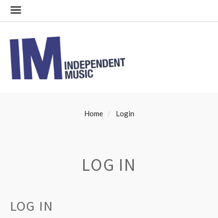
Home
Login
LOG IN
LOG IN