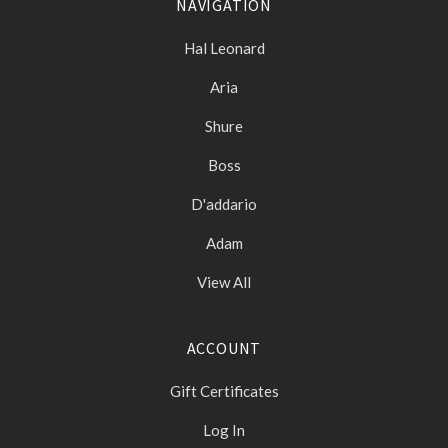
NAVIGATION
Hal Leonard
Aria
Shure
Boss
D'addario
Adam
View All
ACCOUNT
Gift Certificates
Log In