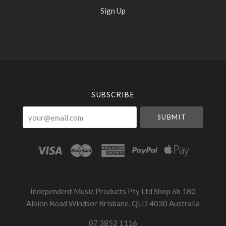
Sign Up
Select
Currency
SUBSCRIBE
your@email.com
Independent Music Products Pty Ltd Shop 6b 180
Albion Road Windsor Brisbane, QLD 4030 Australia
07 3852 1116