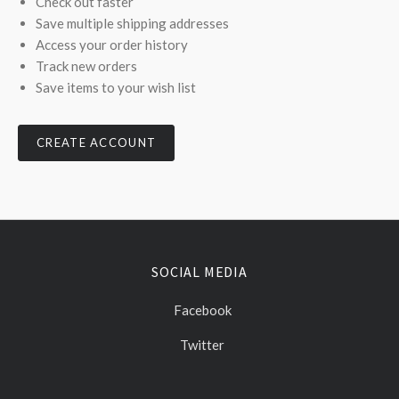
Check out faster
Save multiple shipping addresses
Access your order history
Track new orders
Save items to your wish list
CREATE ACCOUNT
SOCIAL MEDIA
Facebook
Twitter