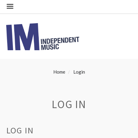
Home
Login
LOG IN
LOG IN