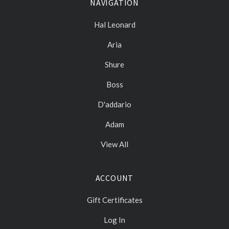
NAVIGATION
Hal Leonard
Aria
Shure
Boss
D'addario
Adam
View All
ACCOUNT
Gift Certificates
Log In