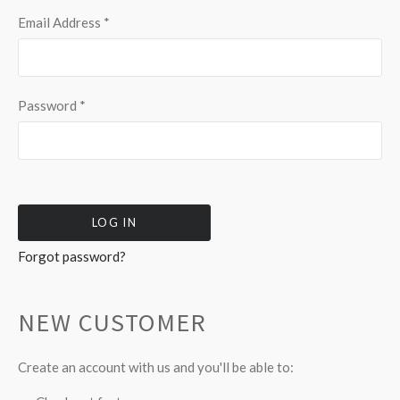
Email Address
*
Password
*
Forgot password?
NEW CUSTOMER
Create an account with us and you'll be able to: