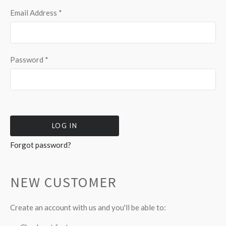
Email Address
*
Password
*
Forgot password?
NEW CUSTOMER
Create an account with us and you'll be able to: