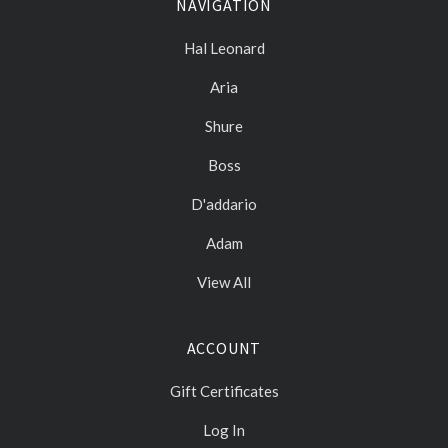
NAVIGATION
Hal Leonard
Aria
Shure
Boss
D'addario
Adam
View All
ACCOUNT
Gift Certificates
Log In