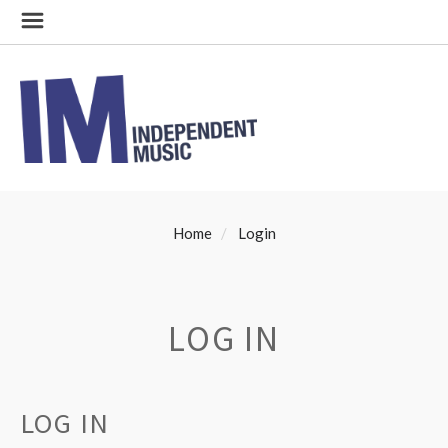
Home
Login
LOG IN
LOG IN