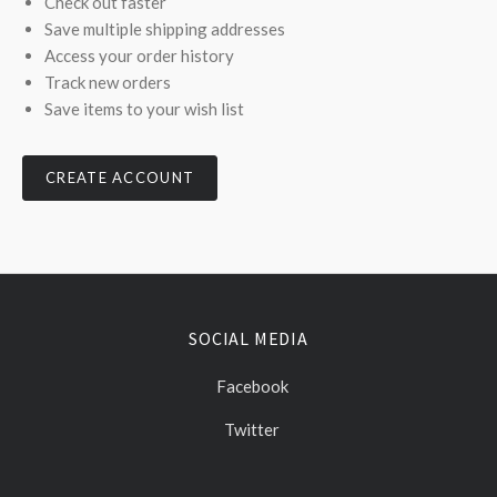
Check out faster
Save multiple shipping addresses
Access your order history
Track new orders
Save items to your wish list
CREATE ACCOUNT
SOCIAL MEDIA
Facebook
Twitter