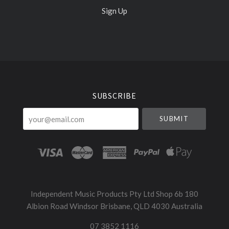
Sign Up
Select
Currency
SUBSCRIBE
your@email.com
Independent Music Products Pty Ltd Shop 6b 180
Albion Road Windsor Brisbane, QLD 4030 Australia
07 3852 1116